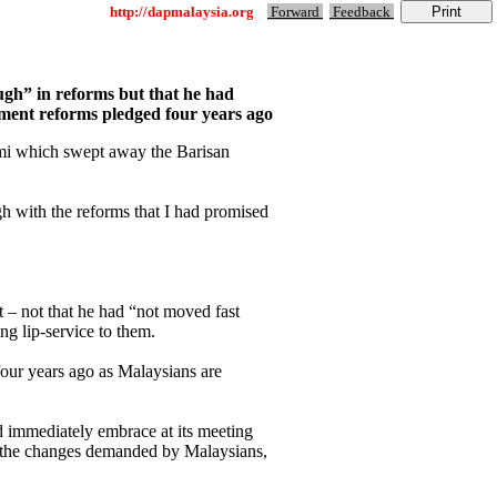
http://dapmalaysia.org
Forward
Feedback
ough” in reforms but that he had
ement reforms pledged four years ago
ami which swept away the Barisan
gh with the reforms that I had promised
t – not that he had “not moved fast
ng lip-service to them.
our years ago as Malaysians are
d immediately embrace at its meeting
of the changes demanded by Malaysians,