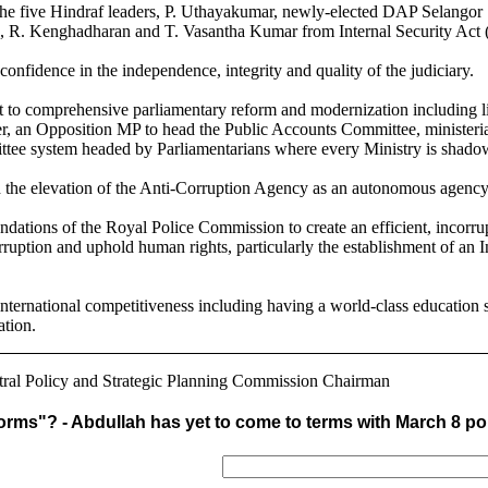
 the five Hindraf leaders, P. Uthayakumar, newly-elected DAP Selango
R. Kenghadharan and T. Vasantha Kumar from Internal Security Act (
 confidence in the independence, integrity and quality of the judiciary.
t to comprehensive parliamentary reform and modernization including li
, an Opposition MP to head the Public Accounts Committee, ministerial
ttee system headed by Parliamentarians where every Ministry is shado
ith the elevation of the Anti-Corruption Agency as an autonomous agenc
dations of the Royal Police Commission to create an efficient, incorrup
orruption and uphold human rights, particularly the establishment of an
international competitiveness including having a world-class education 
ation.
ral Policy and Strategic Planning Commission Chairman
orms"? - Abdullah has yet to come to terms with March 8 pol