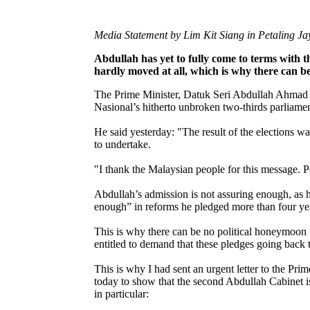
Media Statement by Lim Kit Siang in Petaling J
Abdullah has yet to fully come to terms with 
hardly moved at all, which is why there can 
The Prime Minister, Datuk Seri Abdullah Ahmad B
Nasional’s hitherto unbroken two-thirds parliamen
He said yesterday: "The result of the elections w
to undertake.
"I thank the Malaysian people for this message. 
Abdullah’s admission is not assuring enough, as h
enough” in reforms he pledged more than four year
This is why there can be no political honeymoon
entitled to demand that these pledges going back
This is why I had sent an urgent letter to the Pr
today to show that the second Abdullah Cabinet i
in particular: