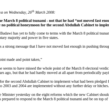
th
aya on Wednesday, 26
March 2008:
the March 8 political tsunami - not that he had “not moved fast en
be no political honeymoon for the second Abdullah Cabinet to impl
adawi has yet to fully come to terms with the March 8 political tsun
tary majority and power in five states.
as a strong message that I have not moved fast enough in pushing throu
Point made and point taken,”
e seems to have missed the whole point of the March 8 electoral verdic
s ago, but that he had hardly moved at all apart from periodically payi
 for the second Abdullah Cabinet to implement what had been pledged f
 to 2003 and 2004 are implemented without any further delay or hitches.
ime Minister yesterday on the eight reforms which the new Cabinet shoul
s prepared to respond to the March 8 political tsunami and be on top 