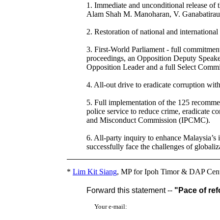
1. Immediate and unconditional release of
Alam Shah M. Manoharan, V. Ganabatirau, 
2. Restoration of national and international
3. First-World Parliament - full commitmen
proceedings, an Opposition Deputy Speaker
Opposition Leader and a full Select Commi
4. All-out drive to eradicate corruption w
5. Full implementation of the 125 recommen
police service to reduce crime, eradicate c
and Misconduct Commission (IPCMC).
6. All-party inquiry to enhance Malaysia’s 
successfully face the challenges of globaliz
*
Lim Kit Siang
, MP for Ipoh Timor & DAP Cent
Forward this statement --
"Pace of ref
Your e-mail: