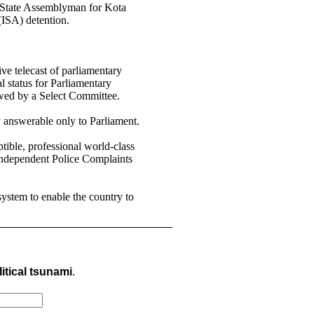
r State Assemblyman for Kota
ISA) detention.
ve telecast of parliamentary
 status for Parliamentary
wed by a Select Committee.
y answerable only to Parliament.
tible, professional world-class
 Independent Police Complaints
system to enable the country to
itical tsunami
.