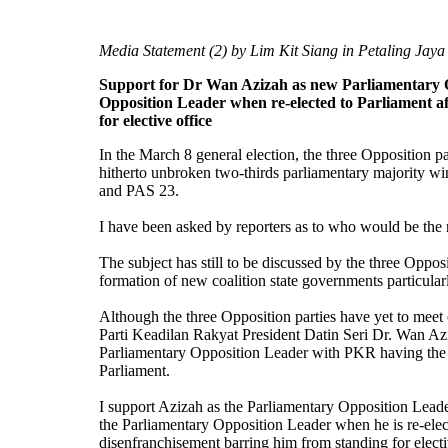
Media Statement (2) by Lim Kit Siang in Petaling Jaya
Support for Dr Wan Azizah as new Parliamentary 
Opposition Leader when re-elected to Parliament aft
for elective office
In the March 8 general election, the three Opposition 
hitherto unbroken two-thirds parliamentary majority w
and PAS 23.
I have been asked by reporters as to who would be the
The subject has still to be discussed by the three Oppos
formation of new coalition state governments particula
Although the three Opposition parties have yet to meet
Parti Keadilan Rakyat President Datin Seri Dr. Wan Azi
Parliamentary Opposition Leader with PKR having the mo
Parliament.
I support Azizah as the Parliamentary Opposition Lead
the Parliamentary Opposition Leader when he is re-electe
disenfranchisement barring him from standing for electi