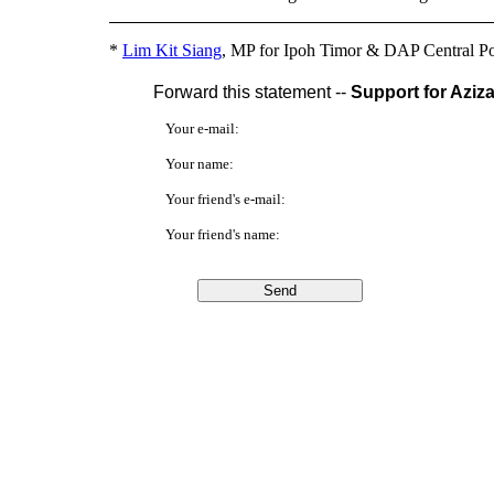
*
Lim Kit Siang
, MP for Ipoh Timor & DAP Central Po
Forward this statement --
Support for Aziz
Your e-mail:
Your name:
Your friend's e-mail:
Your friend's name: