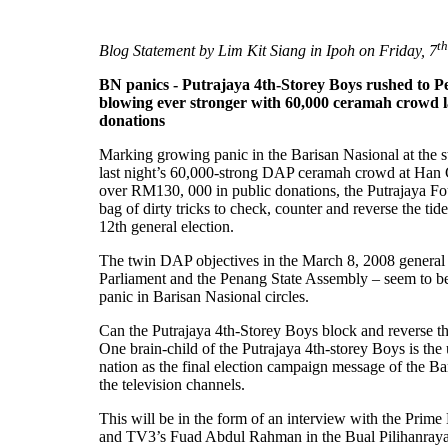
th
Blog Statement by Lim Kit Siang in Ipoh on Friday, 7
BN panics - Putrajaya 4th-Storey Boys rushed to Pen
blowing ever stronger with 60,000 ceramah crowd l
donations
Marking growing panic in the Barisan Nasional at the st
last night’s 60,000-strong DAP ceramah crowd at Han
over RM130, 000 in public donations, the Putrajaya Fo
bag of dirty tricks to check, counter and reverse the t
12th general election.
The twin DAP objectives in the March 8, 2008 general e
Parliament and the Penang State Assembly – seem to be i
panic in Barisan Nasional circles.
Can the Putrajaya 4th-Storey Boys block and reverse t
One brain-child of the Putrajaya 4th-storey Boys is the 
nation as the final election campaign message of the Bar
the television channels.
This will be in the form of an interview with the Pr
and TV3’s Fuad Abdul Rahman in the Bual Pilihanray