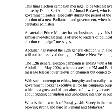
This final election campaign message, to be telecast live
abuse by Datuk Seri Abdullah Ahmad Badawi, who is comp
government leaders, especially during the period of the 
election of a new Parliament and government, when he i
caretaker Ministers.
A caretaker Prime Minister has no business to give his
similar live-telecast time is offered to leaders of politica
election campaign” messages.
Abdullah has started the 12th general election with a l
will not be dissolved during the Chinese New Year, only
The 12th general election campaign is ending with a bla
Abdullah in May 2004, where a caretaker PM and Barisa
message telecast over television channels but denied to
With such contempt to ethics, integrity and morality –
government Fokker executive jet for his campaign pur
which is a gross and blatant abuse of power by a caret
about fighting corruption and upholding integrity in publ
What is the next trick of Putrajaya 4th-Storey in their
blowing strong and hard in Penang and Malaysia?