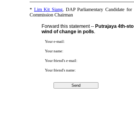
*
Lim Kit Siang
, DAP Parliamentary Candidate for
Commission Chairman
Forward this statement --
Putrajaya 4th-st
wind of change in polls
.
Your e-mail:
Your name:
Your friend's e-mail:
Your friend's name: