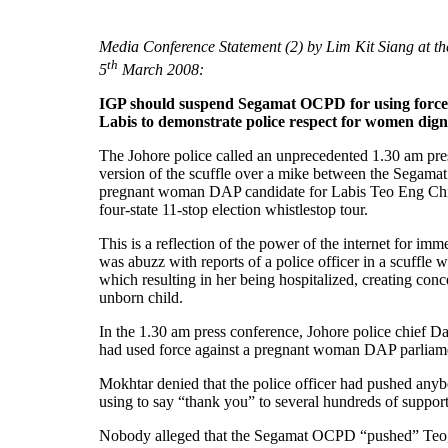
Media Conference Statement (2) by Lim Kit Siang at 
th
5
March 2008:
IGP should suspend Segamat OCPD for using forc
Labis to demonstrate police respect for women dig
The Johore police called an unprecedented 1.30 am pres
version of the scuffle over a mike between the Sega
pregnant woman DAP candidate for Labis Teo Eng Chi
four-state 11-stop election whistlestop tour.
This is a reflection of the power of the internet for imme
was abuzz with reports of a police officer in a scuffl
which resulting in her being hospitalized, creating con
unborn child.
In the 1.30 am press conference, Johore police chief 
had used force against a pregnant woman DAP parliame
Mokhtar denied that the police officer had pushed any
using to say “thank you” to several hundreds of suppor
Nobody alleged that the Segamat OCPD “pushed” Teo, b