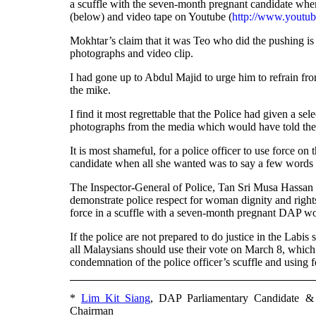
a scuffle with the seven-month pregnant candidate when 
(below) and video tape on Youtube (
http://www.yout
Mokhtar’s claim that it was Teo who did the pushing is
photographs and video clip.
I had gone up to Abdul Majid to urge him to refrain fro
the mike.
I find it most regrettable that the Police had given a s
photographs from the media which would have told the 
It is most shameful, for a police officer to use force
candidate when all she wanted was to say a few words 
The Inspector-General of Police, Tan Sri Musa Hassa
demonstrate police respect for woman dignity and rights
force in a scuffle with a seven-month pregnant DAP w
If the police are not prepared to do justice in the La
all Malaysians should use their vote on March 8, which 
condemnation of the police officer’s scuffle and using
*
Lim Kit Siang
, DAP Parliamentary Candidate &
Chairman