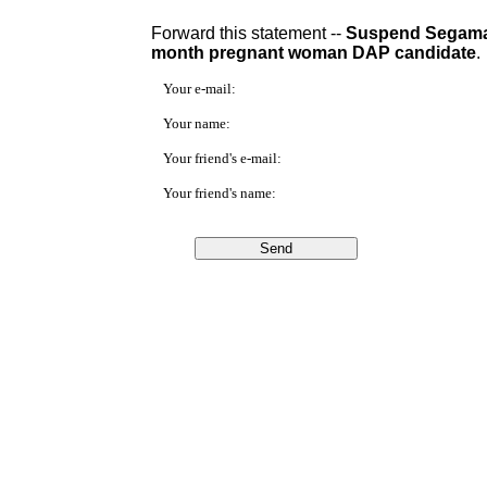
Forward this statement --
Suspend Segamat 
month pregnant woman DAP candidate
.
Your e-mail:
Your name:
Your friend's e-mail:
Your friend's name: