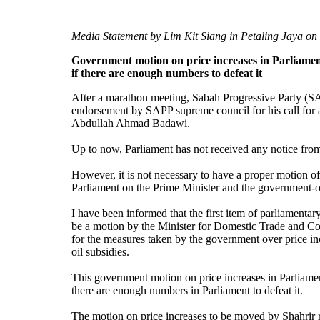
Media Statement by Lim Kit Siang in Petaling Jaya on
Government motion on price increases in Parliame
if there are enough numbers to defeat it
After a marathon meeting, Sabah Progressive Party (S
endorsement by SAPP supreme council for his call for 
Abdullah Ahmad Badawi.
Up to now, Parliament has not received any notice fro
However, it is not necessary to have a proper motion of
Parliament on the Prime Minister and the government-o
I have been informed that the first item of parliamenta
be a motion by the Minister for Domestic Trade and C
for the measures taken by the government over price in
oil subsidies.
This government motion on price increases in Parliame
there are enough numbers in Parliament to defeat it.
The motion on price increases to be moved by Shahrir 