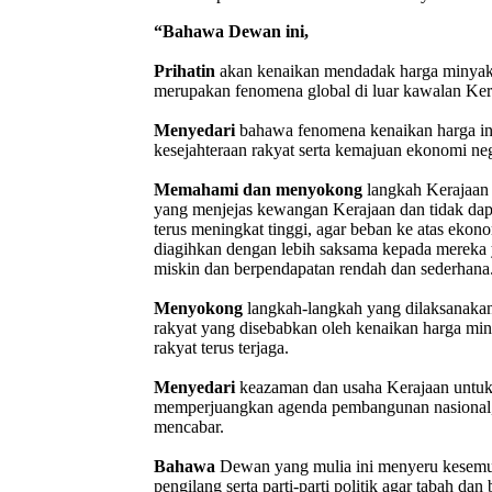
“Bahawa Dewan ini,
Prihatin
akan kenaikan mendadak harga minyak,
merupakan fenomena global di luar kawalan Ker
Menyedari
bahawa fenomena kenaikan harga in
kesejahteraan rakyat serta kemajuan ekonomi ne
Memahami dan menyokong
langkah Kerajaan 
yang menjejas kewangan Kerajaan dan tidak dapa
terus meningkat tinggi, agar beban ke atas ekon
diagihkan dengan lebih saksama kepada mereka
miskin dan berpendapatan rendah dan sederhana
Menyokong
langkah-langkah yang dilaksanakan
rakyat yang disebabkan oleh kenaikan harga min
rakyat terus terjaga.
Menyedari
keazaman dan usaha Kerajaan untuk
memperjuangkan agenda pembangunan nasional, w
mencabar.
Bahawa
Dewan yang mulia ini menyeru kesemua 
pengilang serta parti-parti politik agar tabah d