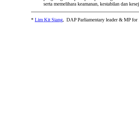
serta memelihara keamanan, kestabilan dan kesej
*
Lim Kit Siang
, DAP Parliamentary leader & MP for