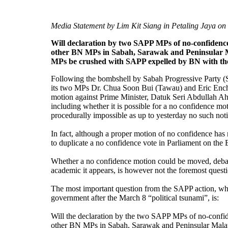
Media Statement by Lim Kit Siang in Petaling Jaya on
Will declaration by two SAPP MPs of no-confidence
other BN MPs in Sabah, Sarawak and Peninsular Mal
MPs be crushed with SAPP expelled by BN with th
Following the bombshell by Sabah Progressive Party 
its two MPs Dr. Chua Soon Bui (Tawau) and Eric Enc
motion against Prime Minister, Datuk Seri Abdullah A
including whether it is possible for a no confidence 
procedurally impossible as up to yesterday no such not
In fact, although a proper motion of no confidence has n
to duplicate a no confidence vote in Parliament on th
Whether a no confidence motion could be moved, deba
academic it appears, is however not the foremost ques
The most important question from the SAPP action, whi
government after the March 8 “political tsunami”, is:
Will the declaration by the two SAPP MPs of no-confid
other BN MPs in Sabah, Sarawak and Peninsular Malaysi