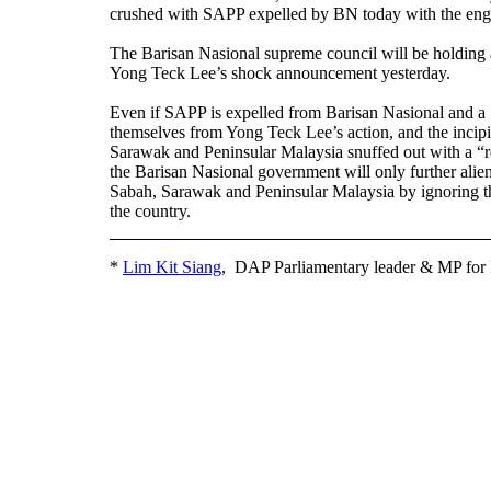
crushed with SAPP expelled by BN today with the eng
The Barisan Nasional supreme council will be holding
Yong Teck Lee’s shock announcement yesterday.
Even if SAPP is expelled from Barisan Nasional and 
themselves from Yong Teck Lee’s action, and the incipi
Sarawak and Peninsular Malaysia snuffed out with a “r
the Barisan Nasional government will only further alien
Sabah, Sarawak and Peninsular Malaysia by ignoring th
the country.
*
Lim Kit Siang
, DAP Parliamentary leader & MP for