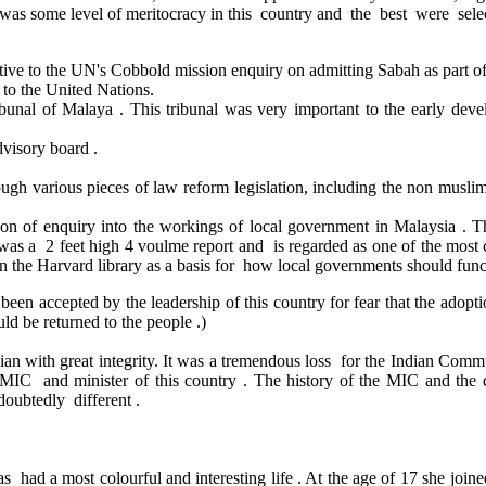
re was some level of meritocracy in this country and the best were selec
tive to the UN's Cobbold mission enquiry on admitting Sabah as part o
to the United Nations.
unal of Malaya . This tribunal was very important to the early dev
visory board .
ough various pieces of law reform legislation, including the non musl
 of enquiry into the workings of local government in Malaysia . 
s a 2 feet high 4 voulme report and is regarded as one of the most c
in the Harvard library as a basis for how local governments should func
not been accepted by the leadership of this country for fear that the a
ld be returned to the people .)
an with great integrity. It was a tremendous loss for the Indian Commu
 MIC and minister of this country . The history of the MIC and the
oubtedly different .
ad a most colourful and interesting life . At the age of 17 she joine