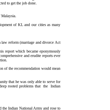
ted to get the job done.
f Malaysia.
elopment of KL and our cities as many
im law reform (marriage and divorce Act
This report which became eponymously
omprehensive and erudite reports ever
tion.
doption of the recommendation would mean
nity that he was only able to serve for
 deep rooted problems that the Indian
d the Indian National Army and rose to