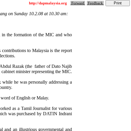
http://dapmalaysia.org
Forward
Feedback
ang on Sunday 10.2.08 at 10.30 am:
n the formation of the MIC and who
ontributions to Malaysia is the report
lections.
Abdul Razak (the father of Dato Najib
binet minister representing the MIC.
k while he was personally addressing a
ountry.
 word of English or Malay.
rked as a Tamil Journalist for various
 which was purchased by DATIN Indrani
al and an illustrious governmental and