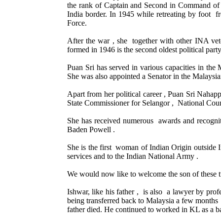
the rank of Captain and Second in Command of t
India border. In 1945 while retreating by foo
Force.
After the war , she together with other INA
formed in 1946 is the second oldest political part
Puan Sri has served in various capacities in 
She was also appointed a Senator in the Malaysia
Apart from her political career , Puan Sri Nahapp
State Commissioner for Selangor , National Coun
She has received numerous awards and recogniti
Baden Powell .
She is the first woman of Indian Origin outside I
services and to the Indian National Army .
We would now like to welcome the son of these 
Ishwar, like his father , is also a lawyer by pr
being transferred back to Malaysia a few months 
father died. He continued to worked in KL as a 