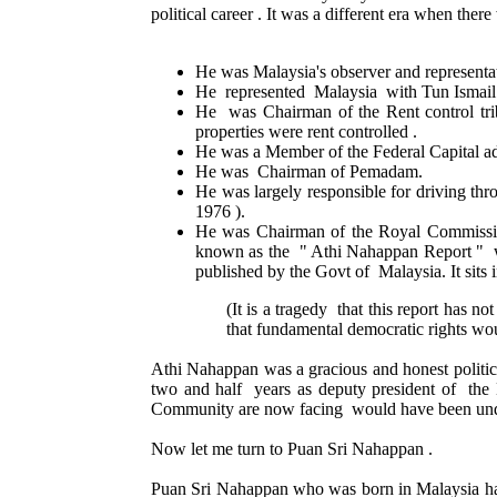
political career . It was a different era when the
He was Malaysia's observer and representa
He represented Malaysia with Tun Ismail 
He was Chairman of the Rent control trib
properties were rent controlled .
He was a Member of the Federal Capital ad
He was Chairman of Pemadam.
He was largely responsible for driving thr
1976 ).
He was Chairman of the Royal Commission
known as the " Athi Nahappan Report " wa
published by the Govt of Malaysia. It sits 
(It is a tragedy that this report has 
that fundamental democratic rights wou
Athi Nahappan was a gracious and honest politici
two and half years as deputy president of the
Community are now facing would have been und
Now let me turn to Puan Sri Nahappan .
Puan Sri Nahappan who was born in Malaysia has h