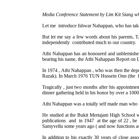
M
edia Conference Statement by Lim Kit Siang 
Let me introduce Ishwar Nahappan, who has take
But let me say a few words about his paren
independently contributed much to our country.
Athi Nahappan has an honoured and unblemished n
bearing his name, the Athi Nahappan Report on Lo
In 1974 , Athi Nahappan , who was then the dep
Razak). In March 1976 TUN Hussein Onn (the fa
Tragically , just two months after his appointme
dinner gathering held in his honor by over a 100
Athi Nahappan was a totally self made man who c
He studied at the Bukit Mertajam High School wh
publications and in 1947 at the age of 22 , h
Samyvellu some years ago ( and now functions as 
In addition to his exactly 30 years of close as