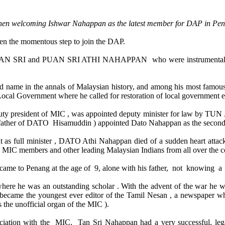
when welcoming Ishwar Nahappan as the latest member for DAP in Pen
n the momentous step to join the DAP.
ts, TAN SRI and PUAN SRI ATHI NAHAPPAN who were instrumental i
ame in the annals of Malaysian history, and among his most famous c
cal Government where he called for restoration of local government e
uty president of MIC , was appointed deputy minister for law by TUN 
ther of DATO Hisamuddin ) appointed Dato Nahappan as the second ca
nt as full minister , DATO Athi Nahappan died of a sudden heart attac
0 MIC members and other leading Malaysian Indians from all over the c
ame to Penang at the age of 9, alone with his father, not knowing a
ere he was an outstanding scholar . With the advent of the war he wo
e became the youngest ever editor of the Tamil Nesan , a newspaper
the unofficial organ of the MIC ).
sociation with the MIC, Tan Sri Nahappan had a very successful, leg