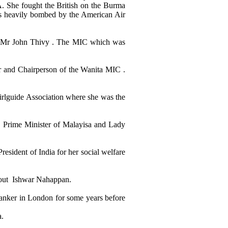
. She fought the British on the Burma
s heavily bombed by the American Air
f Mr John Thivy . The MIC which was
r and Chairperson of the Wanita MIC .
Girlguide Association where she was the
r Prime Minister of Malayisa and Lady
esident of India for her social welfare
bout Ishwar Nahappan.
 banker in London for some years before
a.