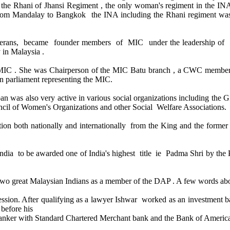
he Rhani of Jhansi Regiment , the only woman's regiment in the INA
t from Mandalay to Bangkok the INA including the Rhani regiment wa
 veterans, became founder members of MIC under the leadership o
y in Malaysia .
the MIC . She was Chairperson of the MIC Batu branch , a CWC membe
n parliament representing the MIC.
an was also very active in various social organizations including the 
cil of Women's Organizations and other Social Welfare Associations.
on both nationally and internationally from the King and the forme
ndia to be awarded one of India's highest title ie Padma Shri by the Pr
two great Malaysian Indians as a member of the DAP . A few words a
ofession. After qualifying as a lawyer Ishwar worked as an investment
before his
banker with Standard Chartered Merchant bank and the Bank of Americ