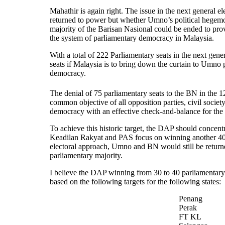
Mahathir is again right. The issue in the next general 
returned to power but whether Umno’s political hegem
majority of the Barisan Nasional could be ended to pro
the system of parliamentary democracy in Malaysia.
With a total of 222 Parliamentary seats in the next gene
seats if Malaysia is to bring down the curtain to Umno 
democracy.
The denial of 75 parliamentary seats to the BN in the 1
common objective of all opposition parties, civil soci
democracy with an effective check-and-balance for the 
To achieve this historic target, the DAP should concent
Keadilan Rakyat and PAS focus
on winning another 40 
electoral approach, Umno and BN would still be returne
parliamentary majority.
I believe the DAP winning from 30 to 40 parliamentary s
based on the following targets for the following states:
Penang
Perak
FT KL