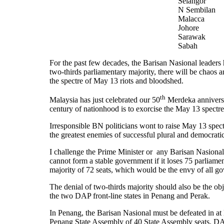
Selangor
N Sembilan
Malacca
Johore
Sarawak
Sabah
For the past few decades, the Barisan Nasional leaders ha
two-thirds parliamentary majority, there will be chaos 
the spectre of May 13 riots and bloodshed.
th
Malaysia has just celebrated our 50
Merdeka anniversa
century of nationhood is to exorcise the May 13 spectr
Irresponsible BN politicians wont to raise May 13 spec
the greatest enemies of successful plural and democrat
I challenge the Prime Minister or any Barisan Nasional
cannot form a stable government if it loses 75 parliamen
majority of 72 seats, which would be the envy of all
The denial of two-thirds majority should also be the obj
the two DAP front-line states in Penang and Perak.
In Penang, the Barisan Nasional must be defeated in at le
Penang State Assembly of 40 State Assembly seats. DAP