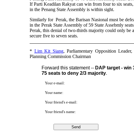
If Parti Keadilan Rakyat can win from four to six seats,
in the Penang State Assembly is within sight.
Similarly for Perak, the Barisan Nasional must be defeate
in the Perak State Assembly of 59 State Assebmly seat
Perak, this denial of two-thirds majority could only be
secure five to seven seats.
*
Lim Kit Siang
, Parliamentary Opposition Leader
Planning Commission Chairman
Forward this statement --
DAP target - win 
75 seats to deny 2/3 majority
.
Your e-mail:
Your name:
Your friend's e-mail:
Your friend's name: