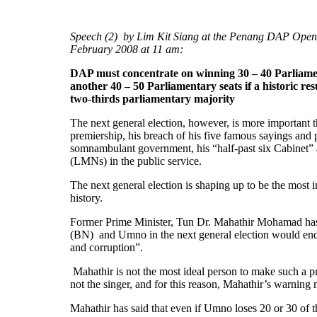
Speech (2) by Lim Kit Siang at the Penang DAP Open
February 2008 at 11 am:
DAP must concentrate on winning 30 – 40 Parliam
another 40 – 50 Parliamentary seats if a historic res
two-thirds parliamentary majority
The next general election, however, is more importan
premiership, his breach of his five famous sayings and p
somnambulant government, his “half-past six Cabinet” 
(LMNs) in the public service.
The next general election is shaping up to be the most i
history.
Former Prime Minister, Tun Dr. Mahathir Mohamad has 
(BN) and Umno in the next general election would end 
and corruption”.
Mahathir is not the most ideal person to make such a p
not the singer, and for this reason, Mahathir’s warning 
Mahathir has said that even if Umno loses 20 or 30 of t