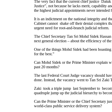
The very fact that the current chief justice Datuk
Justice”, not because he lacks merit, capability 
the highest judicial appointments never intended 
It is an indictment on the national integrity an
Cabinet cannot shake off their denial complex tha
urgent need for root-and-branch judicial reform.
The Chief Secretary Tan Sri Mohd Sidek Hassan h
next general election – about the efficiency of th
One of the things Mohd Sidek had been boasting is
for the best.”
Can Mohd Sidek or the Prime Minister explain why f
past 20 months?
The last Federal Court Judge vacancy should have 
done. Instead, the vacancy went to Tan Sri Zaki 
Zaki took a triple jump last September to become
quadruple jump up the judicial hierarchy to beco
Can the Prime Minister or the Chief Secretary jus
world-class public service delivery system?