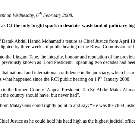
th
ment on Wednesday, 6
February 2008:
s CJ the only bright spark in desolate wasteland of judiciary hig
f Datuk Abdul Hamid Mohamad’s tenure as Chief Justice from April 18 to
ighlighted by three weeks of public hearing of the Royal Commission of
o the Lingam Tape, the integrity, honour and reputation of the previous 
ice previously known as Lord President – spanning two decades had be
at national and international confidence in the judiciary, which has 
th
is what happened since the RCI public hearing on 14
January 2008.
ven to the former Court of Appeal President, Tan Sri Abdul Malek Ahma
at the country should have, but never had”.
om Malaysians could rightly point to and say: “He was the chief justic
ief Justice as he could hold his head high as the highest judicial office