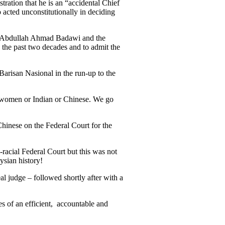
tration that he is an “accidental Chief
 acted unconstitutionally in deciding
eri Abdullah Ahmad Badawi and the
 the past two decades and to admit the
arisan Nasional in the run-up to the
ll women or Indian or Chinese. We go
 Chinese on the Federal Court for the
racial Federal Court but this was not
ysian history!
 judge – followed shortly after with a
es of an efficient, accountable and