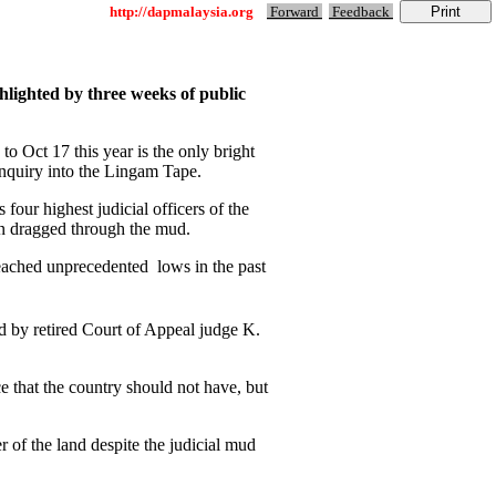
http://dapmalaysia.org
Forward
Feedback
hlighted by three weeks of public
 Oct 17 this year is the only bright
 Inquiry into the Lingam Tape.
four highest judicial officers of the
en dragged through the mud.
reached unprecedented lows in the past
d by retired Court of Appeal judge K.
e that the country should not have, but
r of the land despite the judicial mud