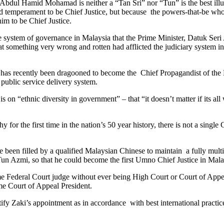
 Abdul Hamid Mohamad is neither a “Tan Sri” nor “Tun” is the best illus
and temperament to be Chief Justice, but because the powers-that-be who
him to be Chief Justice.
d the system of governance in Malaysia that the Prime Minister, Datuk S
t something very wrong and rotten had afflicted the judiciary system in
as recently been dragooned to become the Chief Propagandist of the B
e public service delivery system.
 on “ethnic diversity in government” – that “it doesn’t matter if its a
or the first time in the nation’s 50 year history, there is not a single
been filled by a qualified Malaysian Chinese to maintain a fully multi-
Tun Azmi, so that he could become the first Umno Chief Justice in Mala
 Federal Court judge without ever being High Court or Court of Appeal
me Court of Appeal President.
tify Zaki’s appointment as in accordance with best international practic