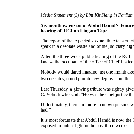
Media Statement (3) by Lim Kit Siang in Parlia
Six-month extension of Abdul Hamid’s tenure a
hearing of RCI on Lingam Tape
The report of the expected six-month extension o
spark in a desolate wasteland of the judiciary h
After the three-week public hearing of the RCI int
land – the occupant of the office of Chief Just
Nobody would dared imagine just one month ago th
two decades, could plumb new depths – but this 
Last Thursday, a glowing tribute was rightly gi
C. Vohrah who said: “He was the chief justice th
Unfortunately, there are more than two persons wh
had.”
It is most fortunate that Abdul Hamid is now the Ch
exposed to public light in the past three weeks.