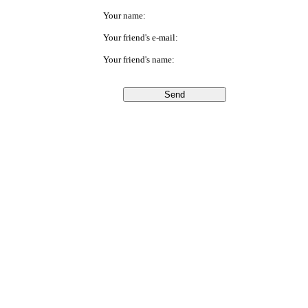
Your name:
Your friend's e-mail:
Your friend's name: