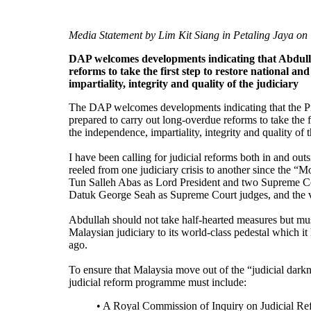
Media Statement by Lim Kit Siang in Petaling Jaya on
DAP welcomes developments indicating that Abdullah
reforms to take the first step to restore national an
impartiality, integrity and quality of the judiciary
The DAP welcomes developments indicating that the Pr
prepared to carry out long-overdue reforms to take the fi
the independence, impartiality, integrity and quality of t
I have been calling for judicial reforms both in and ou
reeled from one judiciary crisis to another since the “Mo
Tun Salleh Abas as Lord President and two Supreme C
Datuk George Seah as Supreme Court judges, and the v
Abdullah should not take half-hearted measures but must 
Malaysian judiciary to its world-class pedestal which 
ago.
To ensure that Malaysia move out of the “judicial darkn
judicial reform programme must include:
• A Royal Commission of Inquiry on Judicial Re