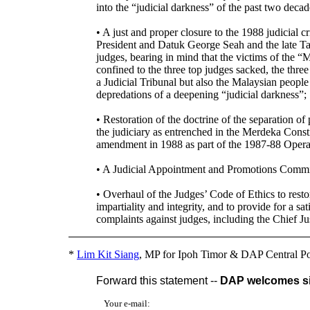
into the “judicial darkness” of the past two decad
• A just and proper closure to the 1988 judicial 
President and Datuk George Seah and the late 
judges, bearing in mind that the victims of the “
confined to the three top judges sacked, the thr
a Judicial Tribunal but also the Malaysian peopl
depredations of a deepening “judicial darkness”;
• Restoration of the doctrine of the separation of
the judiciary as entrenched in the Merdeka Const
amendment in 1988 as part of the 1987-88 Opera
• A Judicial Appointment and Promotions Commi
• Overhaul of the Judges’ Code of Ethics to resto
impartiality and integrity, and to provide for a 
complaints against judges, including the Chief Ju
*
Lim Kit Siang
, MP for Ipoh Timor & DAP Central Po
Forward this statement --
DAP welcomes sig
Your e-mail: