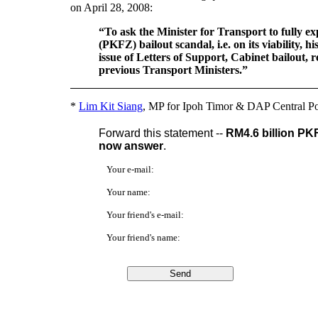
on April 28, 2008:
“To ask the Minister for Transport to fully e
(PKFZ) bailout scandal, i.e. on its viability, hi
issue of Letters of Support, Cabinet bailout, re
previous Transport Ministers.”
*
Lim Kit Siang
, MP for Ipoh Timor & DAP Central Po
Forward this statement --
RM4.6 billion PK
now answer
.
Your e-mail:
Your name:
Your friend's e-mail:
Your friend's name: