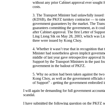
without any prior Cabinet approval ever sought 
costs.
3. The Transport Minister had unlawfully issued
(KDSB), the PKFZ turnkey contractor — to rais
government guarantees by the market. The Transp
guarantees committing the government, as it coul
after Cabinet approval. The first Letter of Suppo
Ling Liong Sik on May 28, 2003, which was Liong
three were issued by Kong Choy.
4. Whether it wasn’t true that in recognition that
Minister had nonetheless given implicit governme
middle of last year gave retrospective approval f
Support by the Transport Ministers in the past fou
government in the bailout of PKFZ.
5. Why no action had been taken against the two
Kong Choy, as well as the government officials re
of Support” - getting the government embroiled
I will again be demanding for full government accounta
scandal.
I have submitted the following question on the PKFZ sca