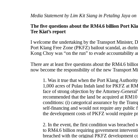
Media Statement by Lim Kit Siang in Petaling Jaya on
The five questions about the RM4.6 billion Port 
Tee Kiat’s report
I welcome the undertaking by the Transport Minister, D
Port Klang Free Zone (PKFZ) bailout scandal, as durin
Kong Choy was “on the run” to evade accountability and
There are at least five questions about the RM4.6 bill
now become the responsibility of the new Transport Min
1. Was it true that when the Port Klang Authority
1,000 acres of Pulau Indah land for PKFZ at RM25 
face of strong objection by the Attorney-Genera
recommended that the land be acquired at RM10 p
conditions: (i) categorical assurance by the Tran
self-financing and would not require any public f
the development costs of PKFZ would require pr
2. In the event, the first condition was breach
to RM4.6 billion requiring government intervent
breached with the original PKFZ development co