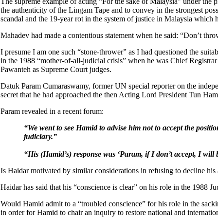
The supreme example of acting “For the sake of Malaysia” under the princ
the authenticity of the Lingam Tape and to convey in the strongest pos
scandal and the 19-year rot in the system of justice in Malaysia which
Mahadev had made a contentious statement when he said: “Don’t throw s
I presume I am one such “stone-thrower” as I had questioned the suitab
in the 1988 “mother-of-all-judicial crisis” when he was Chief Registr
Pawanteh as Supreme Court judges.
Datuk Param Cumaraswamy, former UN special reporter on the independe
secret that he had approached the then Acting Lord President Tun Hami
Param revealed in a recent forum:
“We went to see Hamid to advise him not to accept the positio
judiciary.”
“His (Hamid’s) response was ‘Param, if I don’t accept, I wil
Is Haidar motivated by similar considerations in refusing to decline hi
Haidar has said that his “conscience is clear” on his role in the 1988 Ju
Would Hamid admit to a “troubled conscience” for his role in the sa
in order for Hamid to chair an inquiry to restore national and internati