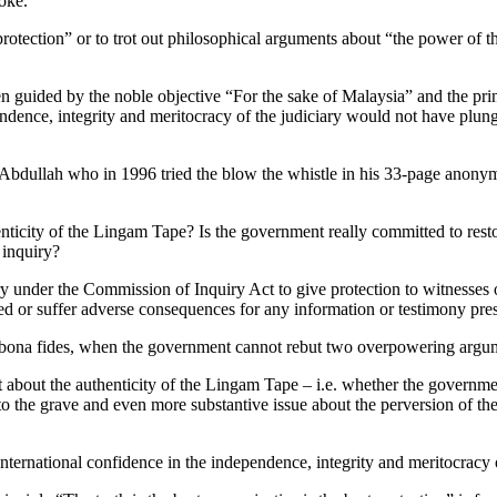
joke.
st protection” or to trot out philosophical arguments about “the power of
een guided by the noble objective “For the sake of Malaysia” and the princi
endence, integrity and meritocracy of the judiciary would not have plunged
bdullah who in 1996 tried the blow the whistle in his 33-page anonym
enticity of the Lingam Tape? Is the government really committed to rest
 inquiry?
y under the Commission of Inquiry Act to give protection to witnesses o
uted or suffer adverse consequences for any information or testimony pre
 bona fides, when the government cannot rebut two overpowering argu
 about the authenticity of the Lingam Tape – i.e. whether the governmen
to the grave and even more substantive issue about the perversion of the 
nternational confidence in the independence, integrity and meritocracy 