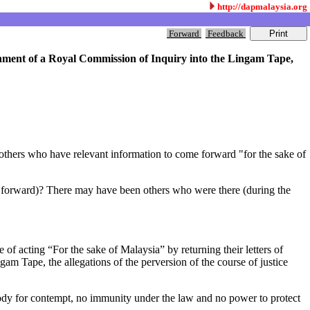
http://dapmalaysia.org
Forward
Feedback
shment of a Royal Commission of Inquiry into the Lingam Tape,
others who have relevant information to come forward "for the sake of
e forward)? There may have been others who were there (during the
acting “For the sake of Malaysia” by returning their letters of
m Tape, the allegations of the perversion of the course of justice
ody for contempt, no immunity under the law and no power to protect