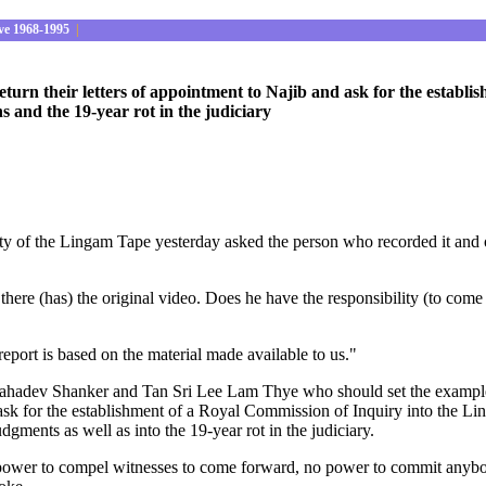
ve 1968-1995
|
rn their letters of appointment to Najib and ask for the establi
ns and the 19-year rot in the judiciary
ity of the Lingam Tape yesterday asked the person who recorded it and 
ere (has) the original video. Does he have the responsibility (to com
eport is based on the material made available to us."
adev Shanker and Tan Sri Lee Lam Thye who should set the example of 
k for the establishment of a Royal Commission of Inquiry into the Linga
dgments as well as into the 19-year rot in the judiciary.
o power to compel witnesses to come forward, no power to commit anyb