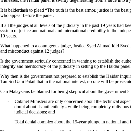
witnesses, the Haidar panel is swiftly degenerating from a farce into a 
It is balderdash to plead “The truth is the best armor, justice is the be
who appear before the panel.
If all the judges at all levels of the judiciary in the past 19 years had b
system of justice and national and international credibility in the indep
19 years.
What happened to a courageous judge, Justice Syed Ahmad Idid Syed A
and misconduct against 12 judges?
Is the government seriously concerned in wanting to establish the auth
integrity and meritocracy of the judiciary in setting up the Haidar panel
Why then is the government not prepared to establish the Haidar Inquir
Tan Sri Gani Patail that in the national interest, no one will be prosec
Can Malaysians be blamed for being skeptical about the government’s
·
Cabinet Ministers are only concerned about the technical aspect
doubt about its authenticity - while being completely oblivious 
judicial decisions; and
·
Total denial complex about the 19-year plunge in national and i