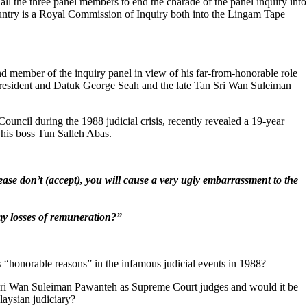
 all the three panel members to end the charade of the panel inquiry into
country is a Royal Commission of Inquiry both into the Lingam Tape
nd member of the inquiry panel in view of his far-from-honorable role
 President and Datuk George Seah and the late Tan Sri Wan Suleiman
cil during the 1988 judicial crisis, recently revealed a 19-year
 his boss Tun Salleh Abas.
ease don’t (accept), you will cause a very ugly embarrassment to the
my losses of remuneration?
”
his “honorable reasons” in the infamous judicial events in 1988?
 Sri Wan Suleiman Pawanteh as Supreme Court judges and would it be
laysian judiciary?