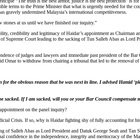
iple “The truth is the best armor, justice is the best protection” is for
sible terms to the Prime Minister that what is urgently needed for the 
 has gravely undermined Malaysia’s international competitiveness.
tones at us until we have finished our inquiry.”
ility, credibility and legitimacy of Haidar’s appointment as Chairman a
ar of Supreme Court leading to the sacking of Tun Salleh Abas as Lord
nce of judges and lawyers and immediate past president of the Bar Coun
d Omar to withdraw from chairing a tribunal that led to the removal of
n for the obvious reason that he was next in line. I advised Hamid ‘pl
l be sacked. If I am sacked, will you or your Bar Council compensate 
s appointment on the panel inquiry?
dicial Crisis. If so, why is Haidar fighting shy of fully accounting for 
cking of Salleh Abas as Lord President and Datuk George Seah and Tan
onal confidence in the independence, integrity and meritocracy of the Ma