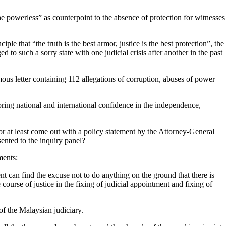
 the powerless” as counterpoint to the absence of protection for witnesses
ple that “the truth is the best armor, justice is the best protection”, the
 to such a sorry state with one judicial crisis after another in the past
ous letter containing
112 allegations of corruption, abuses of power
oring national and international confidence in the independence,
r at least come out with a policy statement by the Attorney-General
sented to the inquiry panel?
ments:
t can find the excuse not to do anything on the ground that there is
course of justice in the fixing of judicial appointment and fixing of
of the Malaysian judiciary.