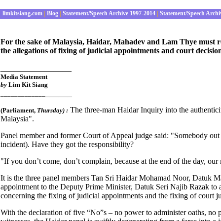
limkitsiang.com
|
Blog
|
Statement/Speech Archive 1997-2014
|
Statement/Speech Archi
For the sake of Malaysia, Haidar, Mahadev and Lam Thye must retu
the allegations of fixing of judicial appointments and court decisio
________________
Media Statement
by
Lim Kit Siang
______
_____________
The three-man Haidar Inquiry into the authentic
(Parliament
,
Thursday) :
Malaysia".
Panel member and former Court of Appeal judge said: "Somebody out th
incident). Have they got the responsibility?
"If you don’t come, don’t complain, because at the end of the day, our r
It is the three panel members Tan Sri Haidar Mohamad Noor, Datuk Mah
appointment to the Deputy Prime Minister, Datuk Seri Najib Razak to as
concerning the fixing of judicial appointments and the fixing of court ju
With the declaration of five “No”s – no power to administer oaths, n