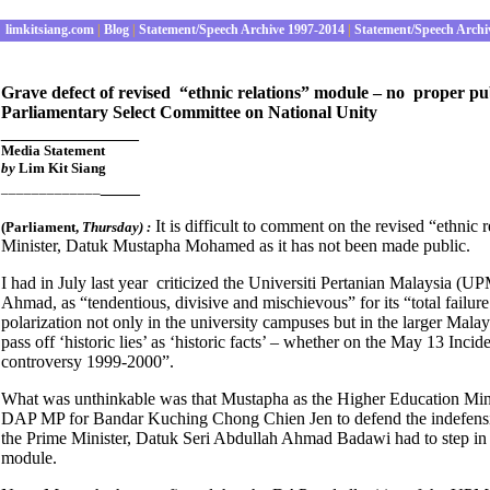
limkitsiang.com
|
Blog
|
Statement/Speech Archive 1997-2014
|
Statement/Speech Archi
Grave defect of revised “ethnic relations” module – no proper pub
Parliamentary Select Committee on National Unity
______________
Media S
tatement
by
Lim Kit Siang
____
_____________
It is difficult to comment on the revised “ethni
(Parliament
,
Thursday) :
Minister, Datuk Mustapha Mohamed as it has not been made public.
I had in July last year criticized the Universiti Pertanian Malaysia
Ahmad, as “tendentious, divisive and mischievous” for its “total failure 
polarization not only in the university campuses but in the larger Malays
pass off ‘historic lies’ as ‘historic facts’ – whether on the May 13 In
controversy 1999-2000”.
What was unthinkable was that Mustapha as the Higher Education Minist
DAP MP for Bandar Kuching Chong Chien Jen to defend the indefensible 
the Prime Minister, Datuk Seri Abdullah Ahmad Badawi had to step in 
module.