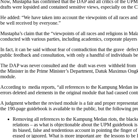
Now, Mustapha has confirmed that the DAP and all critics of the UPM 
drafts were lopsided and contained sensitive views, especially on the 
He added: “We have taken into account the viewpoints of all races and re
be well received by everyone.”
Mustapha’s claim that the “viewpoints of all races and religions in Mal
conducted with various parties, including academics, corporate players a
In fact, it can be said without fear of contradiction that the grave def
public feedback and consultation, with only a handful of individuals be
The DAP was never consulted and the draft was even withheld from t
the Minister in the Prime Minister’s Department, Datuk Maximus Ongkili
module.
According to media reports, “all references to the Kampung Medan inc
errors deleted and elements in the original module that had caused co
A judgment whether the revised module is a fair and proper representatio
the 190-page guidebook is available to the public, but the following pr
Removing all references to the Kampung Medan riots, the blackest
relations – as what is objectionable about the UPM guidebook is n
its biased, false and tendentious account in pointing the finger 
erased or ignored. What is more important are the lessons to be