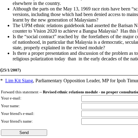
elsewhere in the country.
Although the parts on the May 13, 1969 race riots have been “scal
versions, including those which had been denied access to mainstr
learnt by the new generation of Malaysians?
The UPM ethnic relations guidebook had asserted the Barisan Na
counter to Vision 2020 to achieve a Bangsa Malaysia? Has this 
Is the “social contract” reached by the forefathers of the major 
of nationhood, in particular that Malaysia is a democratic, secular
state, properly explained in the revised module?
Is there a proper presentation and discussion of the problem as to
religious polarization today than in the early decades of the nat
(
25/1/2007)
*
Lim Kit Siang
,
Parliamentary Opposition Leader, MP for Ipoh Timu
Forward this statement --
Revised ethnic relations module - no proper consultat
Your e-mail:
Your name:
Your friend's e-mail:
Your friend's name: