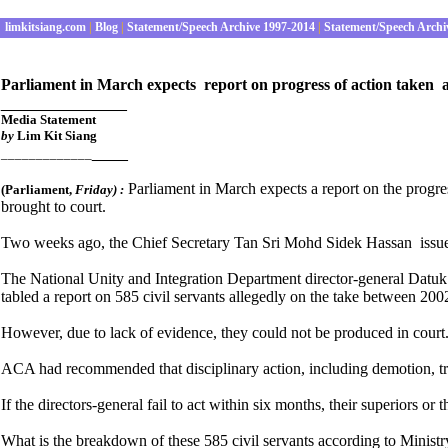
limkitsiang.com
|
Blog
|
Statement/Speech Archive 1997-2014
|
Statement/Speech Archi
Parliament in March expects report on progress of action taken 
______________
Media S
tatement
by
Lim Kit Siang
____
_____________
Parliament in March expects a report on the progr
(Parliament
,
Friday) :
brought to court.
Two weeks ago, the Chief Secretary Tan Sri Mohd Sidek Hassan issued a 
The National Unity and Integration Department director-general Datuk
tabled a report on 585 civil servants allegedly on the take between 20
However, due to lack of evidence, they could not be produced in court
ACA had recommended that disciplinary action, including demotion, tran
If the directors-general fail to act within six months, their superiors o
What is the breakdown of these 585 civil servants according to Ministry 