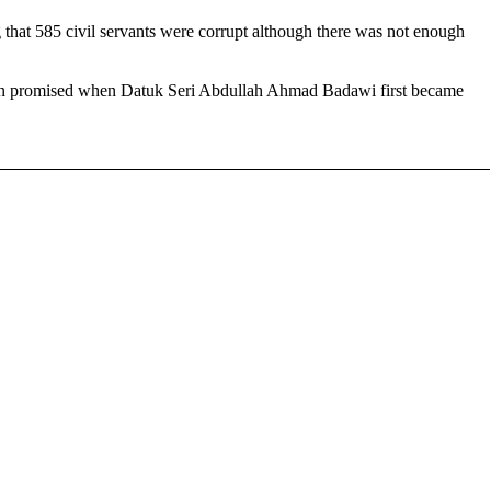
that 585 civil servants were corrupt although there was not enough
d been promised when Datuk Seri Abdullah Ahmad Badawi first became