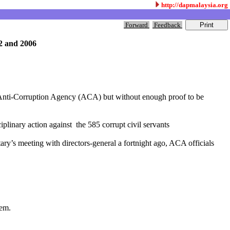
http://dapmalaysia.org
Forward
Feedback
02 and 2006
the Anti-Corruption Agency (ACA) but without enough proof to be
plinary action against the 585 corrupt civil servants
y’s meeting with directors-general a fortnight ago, ACA officials
hem.