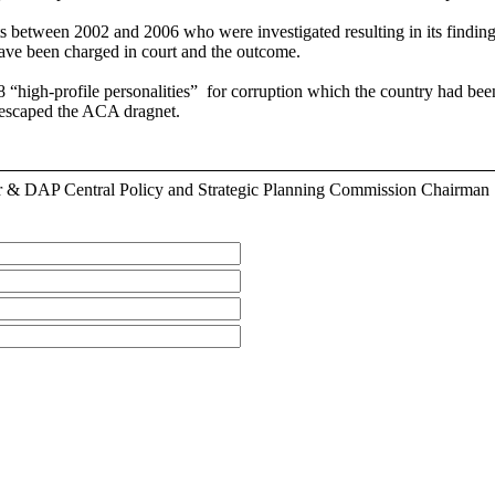
 between 2002 and 2006 who were investigated resulting in its finding 
have been charged in court and the outcome.
e 18 “high-profile personalities” for corruption which the country ha
 escaped the ACA dragnet.
r & DAP Central Policy and Strategic Planning Commission Chairman