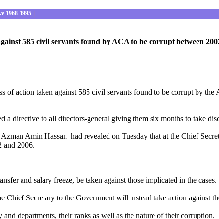
ve 1968-1995
|
against 585 civil servants found by ACA to be corrupt between 20
ess of action taken against 585 civil servants found to be corrupt by 
directive to all directors-general giving them six months to take disci
 Azman Amin Hassan had revealed on Tuesday that at the Chief Secretar
02 and 2006.
.
sfer and salary freeze, be taken against those implicated in the cases.
r the Chief Secretary to the Government will instead take action against t
and departments, their ranks as well as the nature of their corruption.