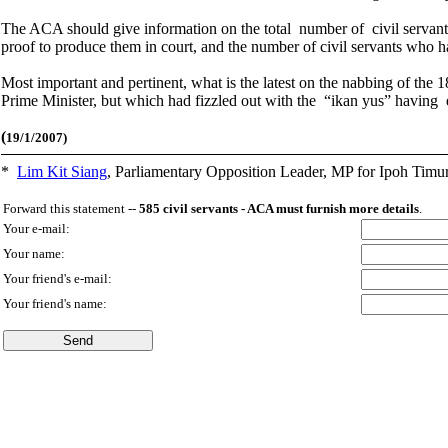
The ACA should give information on the total number of civil servants
proof to produce them in court, and the number of civil servants who 
Most important and pertinent, what is the latest on the nabbing of th
Prime Minister, but which had fizzled out with the “ikan yus” having
(
19/1/2007)
*
Lim Kit Siang
,
Parliamentary Opposition Leader, MP for Ipoh Timu
Forward this statement --
585 civil servants - ACA must furnish more details
.
Your e-mail:
Your name:
Your friend's e-mail:
Your friend's name: