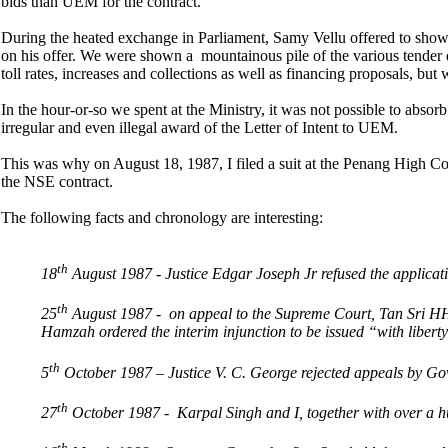
bids than UEM for the contract.
During the heated exchange in Parliament, Samy Vellu offered to show
on his offer. We were shown a mountainous pile of the various tender 
toll rates, increases and collections as well as financing proposals, b
In the hour-or-so we spent at the Ministry, it was not possible to absorb
irregular and even illegal award of the Letter of Intent to UEM.
This was why on August 18, 1987, I filed a suit at the Penang High Co
the NSE contract.
The following facts and chronology are interesting:
th
18
August 1987 - Justice Edgar Joseph Jr refused the applicati
th
25
August 1987 - on appeal to the Supreme Court, Tan Sri HH
Hamzah ordered the interim injunction to be issued “with liberty 
th
5
October 1987 – Justice V. C. George rejected appeals by Gov
th
27
October 1987 - Karpal Singh and I, together with over a 
th