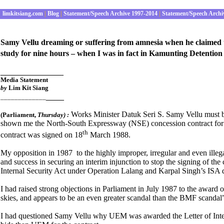
limkitsiang.com
|
Blog
|
Statement/Speech Archive 1997-2014
|
Statement/Speech Archi
Samy Vellu dreaming or suffering from amnesia when he claimed
study for nine hours – when I was in fact in Kamunting Detention
______________
Media S
tatement
by
Lim Kit Siang
____
_____________
Works Minister Datuk Seri S. Samy Vellu must b
(Parliament
,
Thursday) :
shown me the North-South Expressway (NSE) concession contract for s
th
contract was signed on 18
March 1988.
My opposition in 1987 to the highly improper, irregular and even ille
and success in securing an interim injunction to stop the signing of t
Internal Security Act under Operation Lalang and Karpal Singh’s ISA 
I had raised strong objections in Parliament in July 1987 to the award of
skies, and appears to be an even greater scandal than the BMF scandal
I had questioned Samy Vellu why UEM was awarded the Letter of Inten