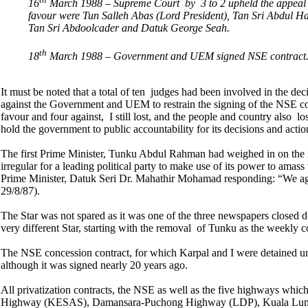
16
March 1988 – Supreme Court by 3 to 2 upheld the appeal 
favour were Tun Salleh Abas (Lord President), Tan Sri Abdul Ha
Tan Sri Abdoolcader and Datuk George Seah.
th
18
March 1988 – Government and UEM signed NSE contract
It must be noted that a total of ten judges had been involved in the dec
against the Government and UEM to restrain the signing of the NSE co
favour and four against, I still lost, and the people and country also l
hold the government to public accountability for its decisions and actio
The first Prime Minister, Tunku Abdul Rahman had weighed in on the is
irregular for a leading political party to make use of its power to amas
Prime Minister, Datuk Seri Dr. Mahathir Mohamad responding: “We ag
29/8/87).
The Star was not spared as it was one of the three newspapers closed
very different Star, starting with the removal of Tunku as the weekly c
The NSE concession contract, for which Karpal and I were detained un
although it was signed nearly 20 years ago.
All privatization contracts, the NSE as well as the five highways which 
Highway (KESAS), Damansara-Puchong Highway (LDP), Kuala Lumpu