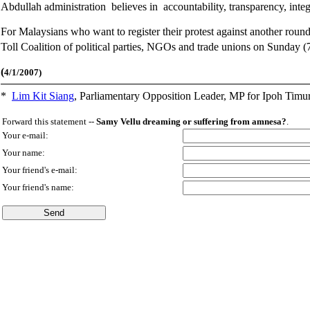
Abdullah administration believes in accountability, transparency, inte
For Malaysians who want to register their protest against another round
Toll Coalition of political parties, NGOs and trade unions on Sunday (
(
4/1/2007)
*
Lim Kit Siang
,
Parliamentary Opposition Leader, MP for Ipoh Timu
Forward this statement --
Samy Vellu dreaming or suffering from amnesa?
.
Your e-mail:
Your name:
Your friend's e-mail:
Your friend's name: