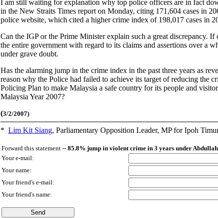
I am still waiting for explanation why top police officers are in fact do
in the New Straits Times report on Monday, citing 171,604 cases in 2005
police website, which cited a higher crime index of 198,017 cases in 
Can the IGP or the Prime Minister explain such a great discrepancy. If cr
the entire government with regard to its claims and assertions over a wh
under grave doubt.
Has the alarming jump in the crime index in the past three years as rev
reason why the Police had failed to achieve its target of reducing the c
Policing Plan to make Malaysia a safe country for its people and visitor
Malaysia Year 2007?
(
3/2/2007)
*
Lim Kit Siang
,
Parliamentary Opposition Leader, MP for Ipoh Timu
Forward this statement --
85.8% jump in violent crime in 3 years under Abdulla
Your e-mail:
Your name:
Your friend's e-mail:
Your friend's name: