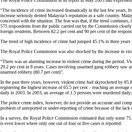
The Royal Police Commission in its report in May 2005 had expressed a
“The incidence of crime increased dramatically in the last few years, 
increase seriously dented Malaysia’s reputation as a safe country. Malay
concerned with the situation. The fear was that, if the trend continue
575 respondents from the public carried out by the Commission clearl
foreign residents. Between 82.2 per cent and 90 per cent of the respon
The trend of high incidence of crime had jumped 45.1% in three years
The Royal Police Commission was also shocked by the increase in violen
“There was an alarming increase in violent crime during the period. Vi
29.2 per cent in 8 years. Cases involving unarmed gang robbery saw an
unarmed robbery (80.7 per cent)”.
In the past three years, however, violent crime had skyrocketed by 85.
registering the highest increase of 65.5 per cent – reaching an avera
daily in 2003. In 2003, an average of 1.5 persons were murdered daily;
The police crime index, however, do not provide an accurate and complete
problem of unreported or under-reporting of crime because of the lack o
In a survey, the Royal Police Commission estimated that only some 75.3%
is even lower where only one out of four or five cases is reported.