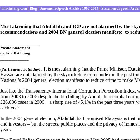
limkitsiang.com
|
Blog
|
Statement/Speech Archive 1997-2014
|
Statement/Speech Archi
Most alarming that Abdullah and IGP are not alarmed by the skyro
recommendations and 2004 BN general election manifesto to redu
______________
Media S
tatement
by
Lim Kit Siang
____
_____________
It is most alarming that the Prime Minister, Da
(Parliament
,
Saturday) :
Hassan are not alarmed by the skyrocketing crime index in the past t
Nasional’s 2004 general election manifesto to reduce crime to make Mal
Just like the Transparency International Corruption Perception Index,
from 2003 to 2006 despite the top billing by Abdullah to combat corru
226,836 cases in 2006 – a sharp rise of 45.1% in the past three years wh
each year!
In the 2004 general election, Abdullah had promised Malaysians that 
and investors – but the streets, public places and the privacy of home
years.