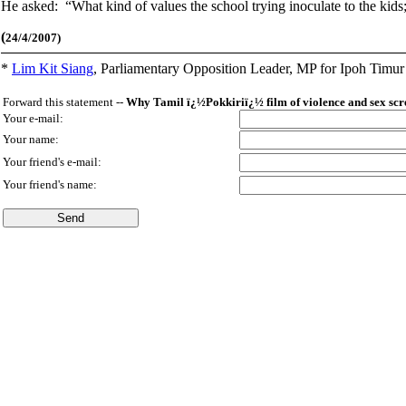
He asked: “What kind of values the school trying inoculate to the kids;;
(
24/4/2007)
*
Lim Kit Siang
,
Parliamentary Opposition Leader, MP for Ipoh Timu
Forward this statement --
Why Tamil ï¿½Pokkiriï¿½ film of violence and sex scr
Your e-mail:
Your name:
Your friend's e-mail:
Your friend's name: