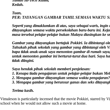
Taman Hi-Tech Kulim,
Kedah.
Tuan,
PER: TAYANGAN GAMBAR TAMIL SEMASA WAKTU S
Seperti yang dimaklumkan di atas, saya sebagai waris, ingi
ditayangkan semasa waktu persekolahan baru-baru ini. Kejad
masa tersebut pelajar-pelajar bukan Malayu diasingkan ke se
Gambar yang ditayangkan bertajuk Pokkiri. Ia dibintangi ole
Tahukah pihak sekolah yang gambar yang dibintangi oleh V
bapa tidak anak-anak saya menonton gambar di rumah saya
untuk menonton gambar ini berturut-turut dua hari. Saya han
tidak diingini.
Saya hendak pihak sekolah memberi penjelasan:
1. Kenapa tiada pengajaran untuk pelajar-pelajar bukan Mel
2. Mengapa gambar ditayangkan semasa waktu pengajaran?
3. Mengapa gambar yang berunsur ganas dan seks ditayang
Terima kasih.
Vimaleson is particularly incensed that the movie Pokkiri, starred by V
school when he would not allow such a movie at home.