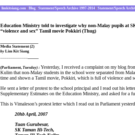
limkitsiang.com
|
Blog
|
Statement/Speech Archive 1997-2014
|
Statement/Speech Archi
Education Ministry told to investigate why non-Malay pupils at
“violence and sex” Tamil movie Pokkiri (Thug)
______________
Media Statement (2)
by
Lim Kit Siang
____
_____________
Yesterday, I received a complaint on my blog fr
(Parliament
,
Tuesday) :
Kulim that non-Malay students in the school were separated from Mala
time and shown a Tamil movie, Pokkiri, which is full of violence and s
He sent a letter of protest to the school principal and I read out his le
Supplementary Estimates on the Education Ministry, and asked for a ful
This is Vimaleson’s protest letter which I read out in Parliament yester
20hb April, 2007
Tuan Gurubesar,
SK Taman Hi-Tech,