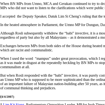
When BN MPs from Umno, MCA and Gerakan continued to try to drown o
MPs who did not want to listen to the clarifications which were public
I accepted the Deputy Speaker, Datuk Lim Si Cheng’s ruling that the 
In the heated atmosphere in Parliament, the Umno MP for Dungun, Dat
Although Rosli subsequently withdrew the “babi” invective, it is a mo
regardless of party but also by all Malaysians – as it demonstrated a mos
Exchanges between MPs from both sides of the House during heated mo
which are racist and communalistic.
When I used the word “mampus” under great provocation, which I re
as it was made in disgust at the repeatedly heckling by BN MPs to stop
communalism at all.
But when Rosli responded with the “babi” invective, it was purely co
an Umno MP who is supposed to be more sophisticated than the ordina
of an important failure of Malaysian nation-building after 50 years, as
of communal thinking and prejudices.
(
4/4/2007)
*
Lim Kit Siang
,
Parliamentary Opposition Leader, MP for Ipoh Timu