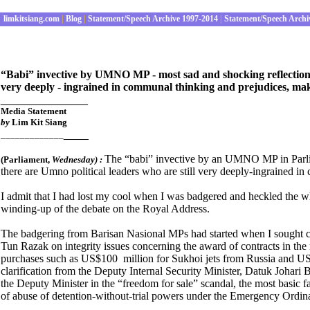
limkitsiang.com
|
Blog
|
Statement/Speech Archive 1997-2014
|
Statement/Speech Archi
“Babi” invective by UMNO MP - most sad and shocking reflection t
very deeply - ingrained in communal thinking and prejudices, ma
______________
Media Statement
by
Lim Kit Siang
____
_____________
The “babi” invective by an UMNO MP in Parliam
(Parliament
,
Wednesday) :
there are Umno political leaders who are still very deeply-ingrained 
I admit that I had lost my cool when I was badgered and heckled the wh
winding-up of the debate on the Royal Address.
The badgering from Barisan Nasional MPs had started when I sought cl
Tun Razak on integrity issues concerning the award of contracts in th
purchases such as US$100 million for Sukhoi jets from Russia and US
clarification from the Deputy Internal Security Minister, Datuk Johari
the Deputy Minister in the “freedom for sale” scandal, the most basic fai
of abuse of detention-without-trial powers under the Emergency Ordin