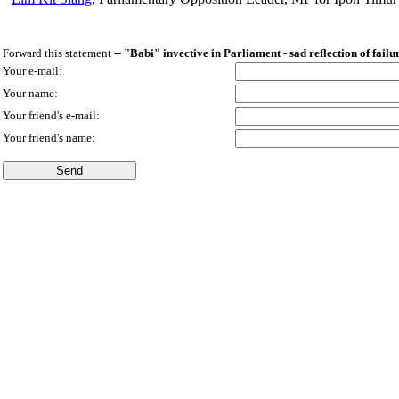
Forward this statement --
"Babi" invective in Parliament - sad reflection of failu
Your e-mail:
Your name:
Your friend's e-mail:
Your friend's name: