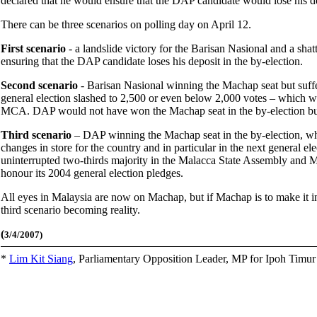
declared that he would ensure that the DAP candidate would lose his de
There can be three scenarios on polling day on April 12.
First scenario
- a landslide victory for the Barisan Nasional and a sha
ensuring that the DAP candidate loses his deposit in the by-election.
Second scenario
- Barisan Nasional winning the Machap seat but suffer
general election slashed to 2,500 or even below 2,000 votes – which w
MCA. DAP would not have won the Machap seat in the by-election but w
Third scenario
– DAP winning the Machap seat in the by-election, whic
changes in store for the country and in particular in the next general ele
uninterrupted two-thirds majority in the Malacca State Assembly and M
honour its 2004 general election pledges.
All eyes in Malaysia are now on Machap, but if Machap is to make it int
third scenario becoming reality.
(
3/4/2007)
*
Lim Kit Siang
,
Parliamentary Opposition Leader, MP for Ipoh Timu