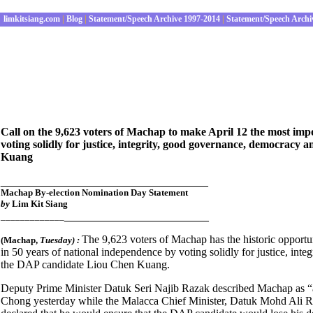
limkitsiang.com
|
Blog
|
Statement/Speech Archive 1997-2014
|
Statement/Speech Archi
Call on the 9,623 voters of Machap to make April 12 the most imp
voting solidly for justice, integrity, good governance, democracy 
Kuang
_________________________________
Machap By-election Nomination Day Statement
by
Lim Kit Siang
_______________________
_____________
The 9,623 voters of Machap has the historic opportu
(Machap
,
Tuesday) :
in 50 years of national independence by voting solidly for justice, int
the DAP candidate Liou Chen Kuang.
Deputy Prime Minister Datuk Seri Najib Razak described Machap as 
Chong yesterday while the Malacca Chief Minister, Datuk Mohd Ali Rus