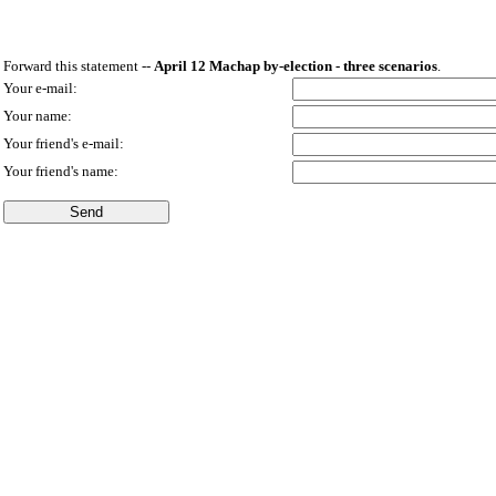
Forward this statement --
April 12 Machap by-election - three scenarios
.
Your e-mail:
Your name:
Your friend's e-mail:
Your friend's name: