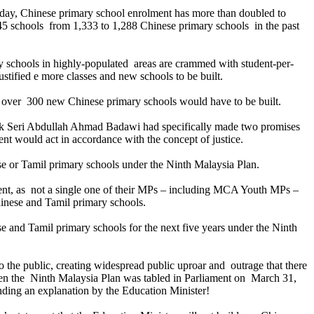
today, Chinese primary school enrolment has more than doubled to
45 schools from 1,333 to 1,288 Chinese primary schools in the past
 schools in highly-populated areas are crammed with student-per-
ustified e more classes and new schools to be built.
ss, over 300 new Chinese primary schools would have to be built.
uk Seri Abdullah Ahmad Badawi had specifically made two promises
nt would act in accordance with the concept of justice.
 or Tamil primary schools under the Ninth Malaysia Plan.
nt, as not a single one of their MPs – including MCA Youth MPs –
hinese and Tamil primary schools.
and Tamil primary schools for the next five years under the Ninth
the public, creating widespread public uproar and outrage that there
en the Ninth Malaysia Plan was tabled in Parliament on March 31,
ing an explanation by the Education Minister!