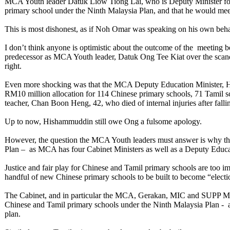
MCA Youth leader Datuk Liow Tiong Lai, who is Deputy Minister for 
primary school under the Ninth Malaysia Plan, and that he would meet 
This is most dishonest, as if Noh Omar was speaking on his own be
I don’t think anyone is optimistic about the outcome of the meetin
predecessor as MCA Youth leader, Datuk Ong Tee Kiat over the sca
right.
Even more shocking was that the MCA Deputy Education Minister, Ho
RM10 million allocation for 114 Chinese primary schools, 71 Tamil sc
teacher, Chan Boon Heng, 42, who died of internal injuries after falli
Up to now, Hishammuddin still owe Ong a fulsome apology.
However, the question the MCA Youth leaders must answer is why the
Plan – as MCA has four Cabinet Ministers as well as a Deputy Educa
Justice and fair play for Chinese and Tamil primary schools are too im
handful of new Chinese primary schools to be built to become “electio
The Cabinet, and in particular the MCA, Gerakan, MIC and SUPP Minis
Chinese and Tamil primary schools under the Ninth Malaysia Plan - 
plan.