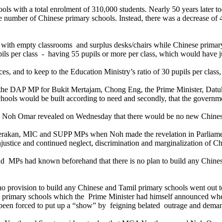
ls with a total enrolment of 310,000 students. Nearly 50 years later 
number of Chinese primary schools. Instead, there was a decrease of 
ith empty classrooms and surplus desks/chairs while Chinese primary
upils per class - having 55 pupils or more per class, which would have j
aces, and to keep to the Education Ministry’s ratio of 30 pupils per cla
 the DAP MP for Bukit Mertajam, Chong Eng, the Prime Minister, Dat
chools would be built according to need and secondly, that the governme
n Noh Omar revealed on Wednesday that there would be no new Chinese
 Gerakan, MIC and SUPP MPs when Noh made the revelation in Parliame
ustice and continued neglect, discrimination and marginalization of C
MPs had known beforehand that there is no plan to build any Chinese 
 provision to build any Chinese and Tamil primary schools went out to 
w primary schools which the Prime Minister had himself announced wh
een forced to put up a “show” by feigning belated outrage and demand