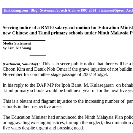
limkitsiang.com
|
Blog
|
Statement/Speech Archive 1997-2014
|
Statement/Speech Arc
Serving notice of a RM10 salary-cut motion for Education Mini
new Chinese and Tamil primary schools under Ninth Malaysia Pl
________________
Media Statement
by
Lim Kit Siang
______
_____________
This is to serve public notice that there will 
(Parliment
,
Saturday
) :
Choon Kim and Datuk Noh Omar if the grave injustice of not buildin
November for committee-stage passage of 2007 Budget.
In his reply to the DAP MP for Ipoh Barat, M. Kulasegaran on behal
Tamil primary schools would be built next year or for the next five y
This is a blatant and flagrant injustice to the increasing number of 
schools in their respective areas.
The Education Minister had announced the Ninth Malaysia Plan policy 
or aggravating existing injustices, through the neglect, discriminati
five years despite urgent and pressing need.