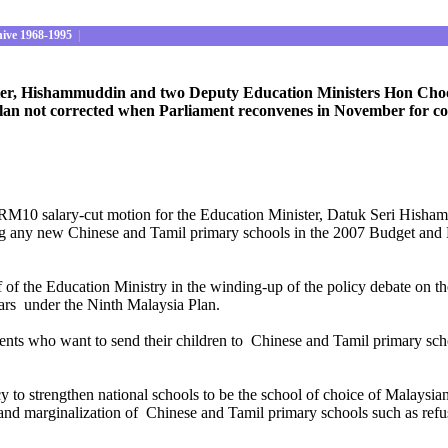
hive 1968-1995
|
ster, Hishammuddin and two Deputy Education Ministers Hon Choon
an not corrected when Parliament reconvenes in November for co
be a RM10 salary-cut motion for the Education Minister, Datuk Seri H
g any new Chinese and Tamil primary schools in the 2007 Budget and N
f of the Education Ministry in the winding-up of the policy debate o
ears under the Ninth Malaysia Plan.
parents who want to send their children to Chinese and Tamil primary s
to strengthen national schools to be the school of choice of Malaysian
on and marginalization of Chinese and Tamil primary schools such as ref