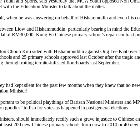
Youth and Sports, said yesterday that MCA Youth opposed Noh Omar’s 
with the Education Minister to talk about the matter.
half, when he was answering on behalf of Hishammudin and even his co
g between Liow and Hishammuddin, particularly bearing in mind the Ed
ndal of RM30,000 Kung Fu Chinese primary school’s repair contract 
n Choon Kim sided with Hishammuddin against Ong Tee Kiat over the is
hools and 25 primary schools approved last October after the tragic an
ng through rotting termite-infested floorboards last September.
y had kept silent for the past few months when they knew that no new
tion Minister!
portant to be political playthings of Barisan Nasional Ministers and MPs
n goodies” to fish for votes as happened in past general elections.
ters, should immediately rectify such a grave injustice to Chinese an
at least 200 new Chinese primary schools from now to 2010 or 40 new 