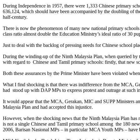
During Independence in 1957, there were 1,333 Chinese primary schoo
636,124, which should have been accompanied by the doubling of the 
half-century.
There is now the phenomenon of many new national primary schools w
class ratio almost double the Education Ministry’s ideal ratio of 30 p
Just to deal with the backlog of pressing needs for Chinese school pl
During the winding-up of the Ninth Malaysia Plan, when queried by
with regard to Chinese and Tamil primary schools: firstly, that new s
Both these assurances by the Prime Minister have been violated whe
What I find shocking is that there was indifference from the MCA,
had stood up with DAP MPs to express protest and outrage at such inj
It would appear that the MCA, Gerakan, MIC and SUPP Ministers and 
Malaysia Plan and had accepted this injustice.
However, when the shocking news that the Ninth Malaysia Plan has no
is not a single Chinese and Tamil primary school among the 180 ne
2006, Barisan Nasional MPs – in particular MCA Youth MPs – have b