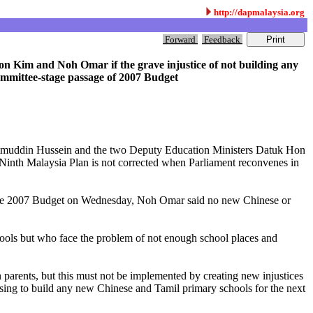
http://dapmalaysia.org
Forward
Feedback
 Kim and Noh Omar if the grave injustice of not building any
mmittee-stage passage of 2007 Budget
ishammuddin Hussein and the two Deputy Education Ministers Datuk Hon
inth Malaysia Plan is not corrected when Parliament reconvenes in
n the 2007 Budget on Wednesday, Noh Omar said no new Chinese or
chools but who face the problem of not enough school places and
 parents, but this must not be implemented by creating new injustices
using to build any new Chinese and Tamil primary schools for the next