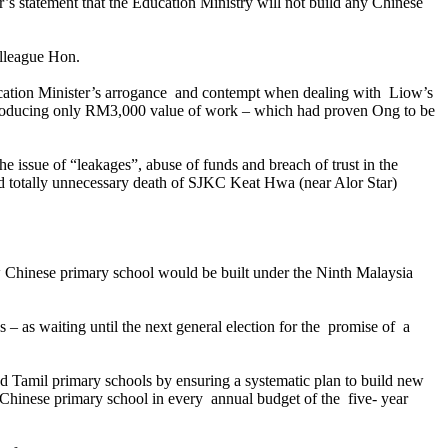
statement that the Education Ministry will not build any Chinese
lleague Hon.
ucation Minister’s arrogance and contempt when dealing with Liow’s
producing only RM3,000 value of work – which had proven Ong to be
sue of “leakages”, abuse of funds and breach of trust in the
d totally unnecessary death of
SJKC
Keat Hwa (near Alor Star)
 Chinese primary school would be built under the Ninth Malaysia
 – as waiting until the next general election for the promise of a
d Tamil primary schools by ensuring a systematic plan to build new
Chinese primary school in every annual budget of the five- year