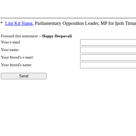
*
Lim Kit Siang
,
Parliamentary Opposition Leader, MP for Ipoh Timu
Forward this statement --
Happy Deepavali
.
Your e-mail:
Your name:
Your friend's e-mail:
Your friend's name: