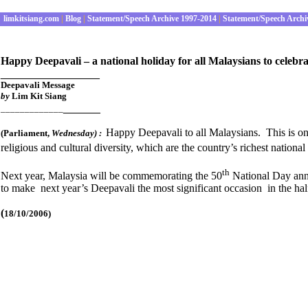
limkitsiang.com
|
Blog
|
Statement/Speech Archive 1997-2014
|
Statement/Speech Archi
Happy Deepavali – a national holiday for all Malaysians to celebrat
________________
Deepavali Message
by
Lim Kit Siang
______
_____________
Happy Deepavali to all Malaysians. This is one 
(Parliament
,
Wednesday
) :
religious and cultural diversity, which are the country’s richest national
th
Next year, Malaysia will be commemorating the 50
National Day anniv
to make next year’s Deepavali the most significant occasion in the ha
(
18/10/2006)