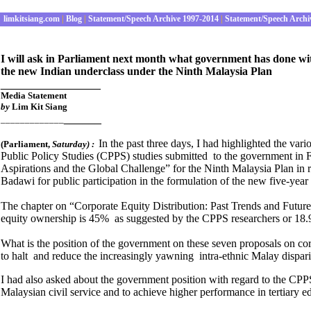
limkitsiang.com
|
Blog
|
Statement/Speech Archive 1997-2014
|
Statement/Speech Archi
I will ask in Parliament next month what government has done wi
the new Indian underclass under the Ninth Malaysia Plan
________________
Media Statement
by
Lim Kit Siang
______
_____________
In the past three days, I had highlighted the var
(Parliament
,
Saturday
) :
Public Policy Studies (CPPS) studies submitted to the government in 
Aspirations and the Global Challenge”
for the Ninth Malaysia Plan in 
Badawi for public participation in the formulation of the new five-year 
The chapter on
“Corporate Equity Distribution: Past Trends and Futu
equity ownership is 45% as suggested by the CPPS researchers or 18.
What is the position of the government on these seven proposals on corp
to halt and reduce the increasingly yawning intra-ethnic Malay dispari
I had also asked about the government position with regard to the CP
Malaysian civil service and to achieve higher performance in tertiary e