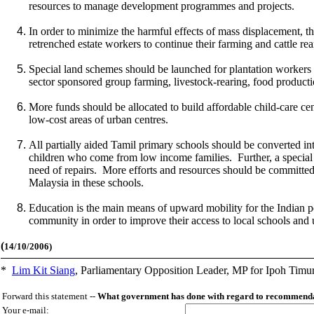
resources to manage development programmes and projects.
In order to minimize the harmful effects of mass displacement, th
retrenched estate workers to continue their farming and cattle rear
Special land schemes should be launched for plantation workers 
sector sponsored group farming, livestock-rearing, food productio
More funds should be allocated to build affordable child-care ce
low-cost areas of urban centres.
All partially aided Tamil primary schools should be converted into
children who come from low income families. Further, a special 
need of repairs. More efforts and resources should be committed
Malaysia in these schools.
Education is the main means of upward mobility for the Indian po
community in order to improve their access to local schools and u
(
14/10/2006)
*
Lim Kit Siang
,
Parliamentary Opposition Leader, MP for Ipoh Timu
Forward this statement --
What government has done with regard to recommendat
Your e-mail: