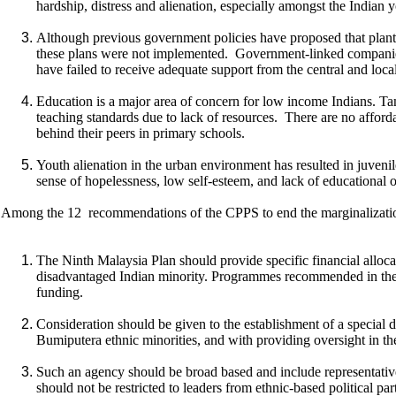
hardship, distress and alienation, especially amongst the Indian yo
Although previous government policies have proposed that planta
these plans were not implemented. Government-linked companies
have failed to receive adequate support from the central and local
Education is a major area of concern for low income Indians. Tami
teaching standards due to lack of resources. There are no affordab
behind their peers in primary schools.
Youth alienation in the urban environment has resulted in juvenile
sense of hopelessness, low self-esteem, and lack of educational 
Among the 12 recommendations of the CPPS to end the marginalization
The Ninth Malaysia Plan should provide specific financial alloc
disadvantaged Indian minority. Programmes recommended in the 
funding.
Consideration should be given to the establishment of a special d
Bumiputera ethnic minorities, and with providing oversight in 
Such an agency should be broad based and include representativ
should not be restricted to leaders from ethnic-based political p