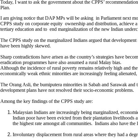
Today, I want to ask the government about the CPPS’ recommendations 
Plan.
I am giving notice that DAP MPs will be asking in Parliament next m
CPPS study on corporate equity ownership and distribution, achieve a m
tertiary education and to end marginalization of the new Indian underc
The CPPS study on the marginalized Indians argued that development str
have been highly skewed.
Sharp contradictions have arisen as the country’s strategies have bec
eradication programmes have also assumed a rural Malay bias.
Although the incidence of rural poverty remains relatively high and th
economically weak ethnic minorities are increasingly feeling alienated
The Orang Asli, the bumiputera minorities in Sabah and Sarawak and t
development plans have not resolved their socio-economic problems.
Among the key findings of the CPPS study are:
Malaysian Indians are increasingly being marginalized, economic
Indian poor have been evicted from their plantation livelihoods 
the highest rate amongst all communities. Indians also have the l
Involuntary displacement from rural areas where they had a degre