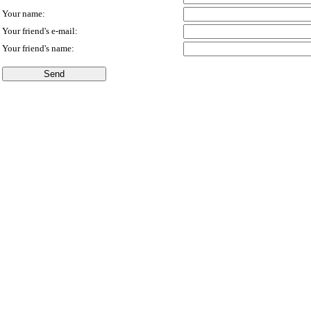
Your name:
Your friend's e-mail:
Your friend's name: