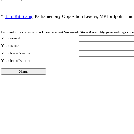
*
Lim Kit Siang
,
Parliamentary Opposition Leader, MP for Ipoh Timu
Forward this statement --
Live telecast Sarawak State Assembly proceedings - fir
Your e-mail:
Your name:
Your friend's e-mail:
Your friend's name: