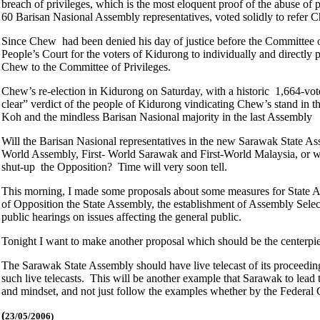
breach of privileges, which is the most eloquent proof of the abuse 
60 Barisan Nasional Assembly representatives, voted solidly to refer 
Since Chew had been denied his day of justice before the Committee of 
People’s Court for the voters of Kidurong to individually and directly 
Chew to the Committee of Privileges.
Chew’s re-election in Kidurong on Saturday, with a historic 1,664-vote 
clear” verdict of the people of Kidurong vindicating Chew’s stand in
Koh and the mindless Barisan Nasional majority in the last Assembly
Will the Barisan Nasional representatives in the new Sarawak State 
World Assembly, First- World Sarawak and First-World Malaysia, or will
shut-up the Opposition? Time will very soon tell.
This morning, I made some proposals about some measures for State Ass
of Opposition the State Assembly, the establishment of Assembly Selec
public hearings on issues affecting the general public.
Tonight I want to make another proposal which should be the centerpi
The Sarawak State Assembly should have live telecast of its proceedings
such live telecasts. This will be another example that Sarawak to lead t
and mindset, and not just follow the examples whether by the Federal 
(
23/05/2006)