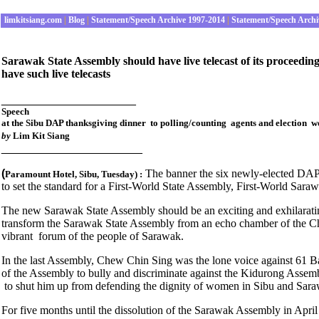
limkitsiang.com
|
Blog
|
Statement/Speech Archive 1997-2014
|
Statement/Speech Archi
Sarawak State Assembly should have live telecast of its proceedings
have such live telecasts
_____________________
Speech
at the Sibu DAP thanksgiving dinner to polling/counting agents and election 
by
Lim Kit Siang
______________________
(
The banner the six newly-elected DAP 
Paramount Hotel, Sibu
, Tuesday
) :
to set the standard for a First-World State Assembly, First-World Sara
The new Sarawak State Assembly should be an exciting and exhilara
transform the Sarawak State Assembly from an echo chamber of the Chie
vibrant forum of the people of Sarawak.
In the last Assembly, Chew Chin Sing was the lone voice against 61 B
of the Assembly to bully and discriminate against the Kidurong Assem
to shut him up from defending the dignity of women in Sibu and Sar
For five months until the dissolution of the Sarawak Assembly in April