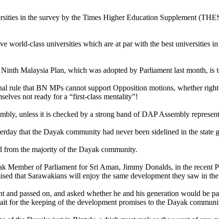
ities in the survey by the Times Higher Education Supplement (THES),
have world-class universities which are at par with the best universities 
Ninth Malaysia Plan, which was adopted by Parliament last month, is to 
nal rule that BN MPs cannot support Opposition motions, whether right 
lves not ready for a “first-class mentality”!
sembly, unless it is checked by a strong band of DAP Assembly represent
erday that the
Dayak community had never been sidelined in the state
rld from the majority of the Dayak community.
yak Member of Parliament for Sri Aman, Jimmy Donalds, in the recent 
sed that Sarawakians will enjoy the same development they saw in the 
nt and passed on, and asked whether he and his generation would be pas
ait for the keeping of the development promises to the Dayak communit