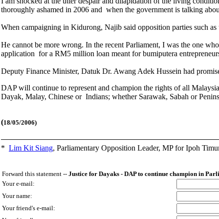
I am shocked at the utter despair and dilapidation of the living condi
thoroughly ashamed in 2006 and when the government is talking abou
When campaigning in Kidurong, Najib said opposition parties such as
He cannot be more wrong. In the recent Parliament, I was the one who ra
application for a RM5 million loan meant for bumiputera entrepreneur
Deputy Finance Minister, Datuk Dr. Awang Adek Hussein had promised to
DAP will continue to represent and champion the rights of all Malaysi
Dayak, Malay, Chinese or Indians; whether Sarawak, Sabah or Peni
(
18/05/2006)
*
Lim Kit Siang
,
Parliamentary Opposition Leader, MP for Ipoh Timu
Forward this statement --
Justice for Dayaks - DAP to continue champion in Par
Your e-mail:
Your name:
Your friend's e-mail: