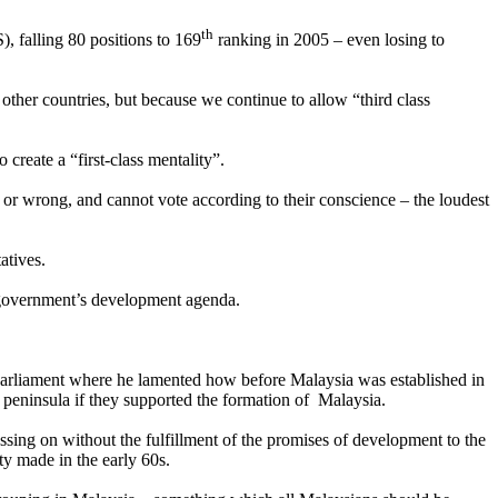
th
 falling 80 positions to 169
ranking in 2005 – even losing to
in other countries, but because we continue to allow “third class
create a “first-class mentality”.
or wrong, and cannot vote according to their conscience – the loudest
atives.
 government’s development agenda.
Parliament where he lamented how before Malaysia was established in
peninsula if they supported the formation of Malaysia.
sing on without the fulfillment of the promises of development to the
y made in the early 60s.