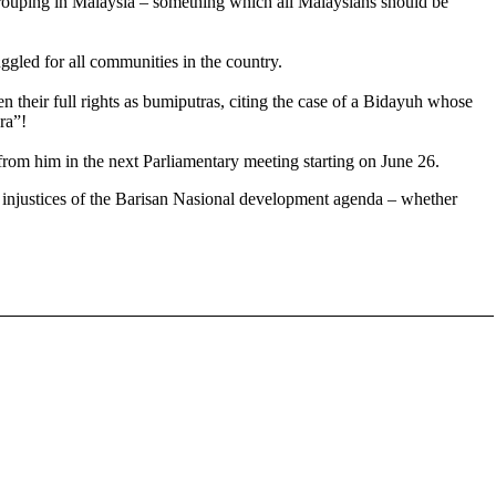
y grouping in Malaysia – something which all Malaysians should be
led for all communities in the country.
their full rights as bumiputras, citing the case of
a Bidayuh whose
ra”!
rom him in the next Parliamentary meeting starting on June 26.
e injustices of the Barisan Nasional development agenda – whether