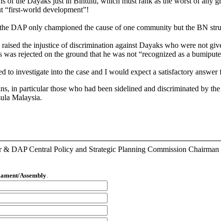
tions of the Dayaks just in Bintulu, which must rank as the worst of an
t “first-world development”!
 the DAP only championed the cause of one community but the BN strugg
ised the injustice of discrimination against Dayaks who were not given 
s was rejected on the ground that he was not “recognized as a bumipute
 investigate into the case and I would expect a satisfactory answer f
ans, in particular those who had been sidelined and discriminated by th
nsula Malaysia.
r & DAP Central Policy and Strategic Planning Commission Chairman
liament/Assembly
.