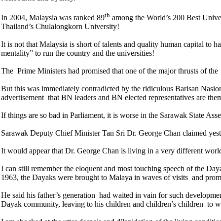
th
In 2004, Malaysia was ranked 89
among the World’s 200 Best Univers
Thailand’s Chulalongkorn University!
It is not that Malaysia is short of talents and quality human capital to 
mentality” to run the country and the universities!
The Prime Ministers had promised that one of the major thrusts of the 
But this was immediately contradicted by the ridiculous Barisan Nasio
advertisement that BN leaders and BN elected representatives are themse
If things are so bad in Parliament, it is worse in the Sarawak State As
Sarawak Deputy Chief Minister Tan Sri Dr. George Chan claimed yest
It would appear that Dr. George Chan is living in a very different wo
I can still remember the eloquent and most touching speech of the Da
1963, the Dayaks were brought to Malaya in waves of visits and promi
He said his father’s generation had waited in vain for such developme
Dayak community, leaving to his children and children’s children to w