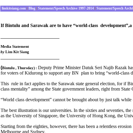
limkitsiang.com
|
Blog
|
Statement/Speech Archive 1997-2014
|
Statement/Speech Archi
If Bintulu and Sarawak are to have “world-class development”,a s
______________________
Media Statement
by
Lim Kit Siang
______________________
(
Deputy Prime Minister Datuk Seri Najib Razak has
Bintulu , Thursday
) :
for voters of Kidurong to support any BN plan to bring “world-class 
This rule in fact applies to the Sarawak state general election, for if
class mentality” among the State government leaders, right from State
“World class development” cannot be brought about by just talk while 
The best illustration is our universities. In the sixties and seventies, 
as the University of Singapore, the University of Hong Kong, the Uni
Starting from the eighties, however, there has been a relentless erosio
Melbourne and Sydney.