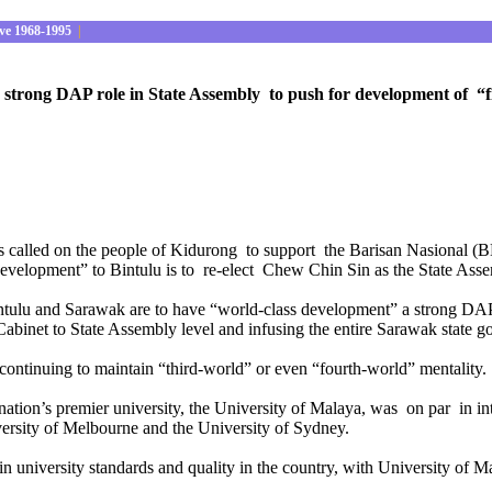
ve 1968-1995
|
trong DAP role in State Assembly to push for development of “firs
 called on the people of Kidurong to support the Barisan Nasional (B
development” to Bintulu is to re-elect Chew Chin Sin as the State Ass
 Bintulu and Sarawak are to have “world-class development” a strong DAP
 Cabinet to State Assembly level and infusing the entire Sarawak state 
continuing to maintain “third-world” or even “fourth-world” mentality.
the nation’s premier university, the University of Malaya, was on par in i
versity of Melbourne and the University of Sydney.
n in university standards and quality in the country, with University of