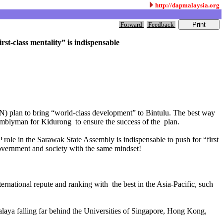
http://dapmalaysia.org
Forward
Feedback
t-class mentality” is indispensable
N) plan to bring “world-class development” to Bintulu. The best way
emblyman for Kidurong to ensure the success of the plan.
 role in the Sarawak State Assembly is indispensable to push for “first
government and society with the same mindset!
nternational repute and ranking with the best in the Asia-Pacific, such
 Malaya falling far behind the Universities of Singapore, Hong Kong,