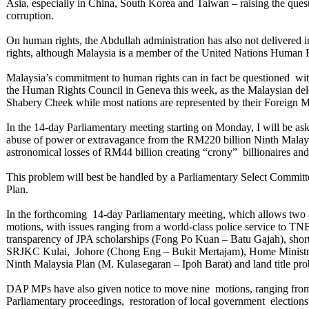
Asia, especially in China, South Korea and Taiwan – raising the quest
corruption.
On human rights, the Abdullah administration has also not delivered i
rights, although Malaysia is a member of the United Nations Human R
Malaysia’s commitment to human rights can in fact be questioned with
the Human Rights Council in Geneva this week, as the Malaysian dele
Shabery Cheek while most nations are represented by their Foreign M
In the 14-day Parliamentary meeting starting on Monday, I will be as
abuse of power or extravagance from the RM220 billion Ninth Malay
astronomical losses of RM44 billion creating “crony” billionaires and 
This problem will best be handled by a Parliamentary Select Committe
Plan.
In the forthcoming 14-day Parliamentary meeting, which allows two
motions, with issues ranging from a world-class police service to TNB
transparency of JPA scholarships (Fong Po Kuan – Batu Gajah), sho
SRJKC Kulai, Johore (Chong Eng – Bukit Mertajam), Home Ministry
Ninth Malaysia Plan (M. Kulasegaran – Ipoh Barat) and land title p
DAP MPs have also given notice to move nine motions, ranging from 
Parliamentary proceedings, restoration of local government elections 