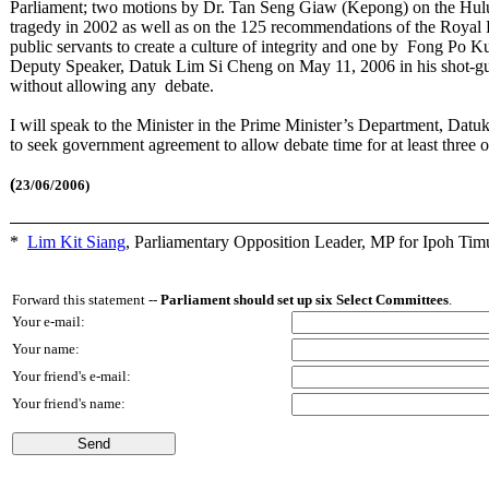
Parliament; two motions by Dr. Tan Seng Giaw (Kepong) on the Hulu
tragedy in 2002 as well as on the 125 recommendations of the Royal 
public servants to create a culture of integrity and one by Fong Po Ku
Deputy Speaker, Datuk Lim Si Cheng on May 11, 2006 in his shot-g
without allowing any debate.
I will speak to the Minister in the Prime Minister’s Department, Datu
to seek government agreement to allow debate time for at least three
(
23/06/2006)
*
Lim Kit Siang
,
Parliamentary Opposition Leader, MP for Ipoh Tim
Forward this statement --
Parliament should set up six Select Committees
.
Your e-mail:
Your name:
Your friend's e-mail:
Your friend's name: