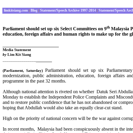
limkitsiang.com
|
Blog
|
Statement/Speech Archive 1997-2014
|
Statement/Speech Arc
th
Parliament should set up six Select Committees on 9
Malaysia Pl
education, foreign affairs and human rights to make up for the g
_____________________
Media Statement
by
Lim Kit Siang
______
________________
Parliament should set up six Parliamenta
(Parliament
, Saturday
)
modernization, public administration, education, foreign affairs 
programme in the past 32 months.
Although national attention is riveted on whether
Datuk Seri Abdulla
Monday to establish the Independent Police Complaints and Miscon
and to restore public confidence that he has not abandoned or compro
hoping that Abdullah would also take an equally clear-cut stand.
High on the priority of national concern will be the war against corr
In recent months, Malaysia had been conspicuously absent in the int