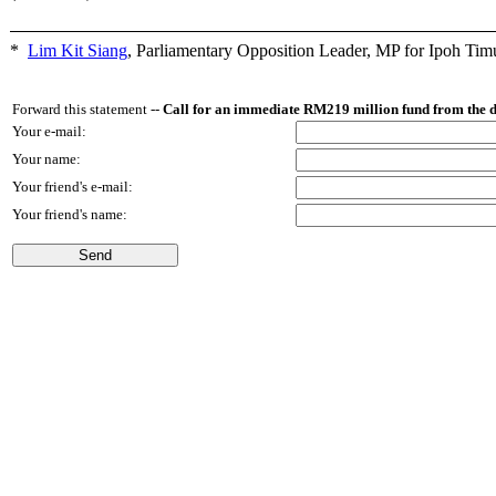
*
Lim Kit Siang
,
Parliamentary Opposition Leader, MP for Ipoh Tim
Forward this statement --
Call for an immediate RM219 million fund from the 
Your e-mail:
Your name:
Your friend's e-mail:
Your friend's name: