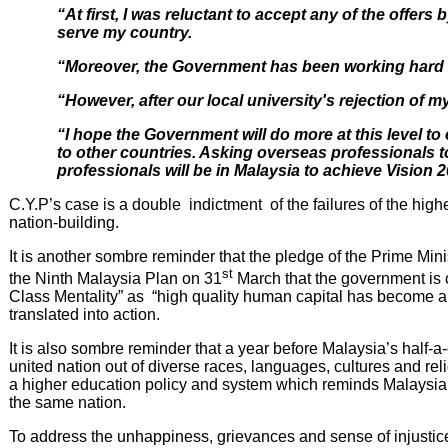
“At first, I was reluctant to accept any of the offers
serve my country.
“Moreover, the Government has been working hard i
“However, after our local university's rejection of m
“I hope the Government will do more at this level to 
to other countries. Asking overseas professionals to
professionals will be in Malaysia to achieve Vision 
C.Y.P’s case is a double indictment of the failures of the h
nation-building.
It is another sombre reminder that the pledge of the Prime M
st
the Ninth Malaysia Plan on 31
March that the government is c
Class Mentality” as “high quality human capital has become a 
translated into action.
It is also sombre reminder that a year before Malaysia’s half-a
united nation out of diverse races, languages, cultures and relig
a higher education policy and system which reminds Malaysians
the same nation.
To address the unhappiness, grievances and sense of injustices