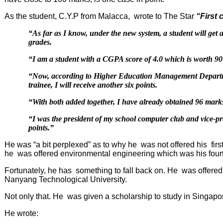
As the student, C.Y.P from Malacca, wrote to The Star
“
First 
“As far as I know, under the new system, a student will g
grades.
“I am a student with a CGPA score of 4.0 which is worth 9
“Now, according to Higher Education Management Departmen
trainee, I will receive another six points.
“With both added together, I have already obtained 96 marks
“I was the president of my school computer club and vice-p
points.”
He was “a bit perplexed” as to why he was not offered his firs
he was offered environmental engineering which was his four
Fortunately, he has something to fall back on. He was offered 
Nanyang
Technological
University
.
Not only that. He was given a scholarship to study in Singapo
He wrote: