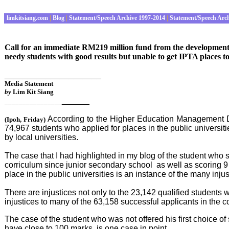
limkitsiang.com
|
Blog
|
Statement/Speech Archive 1997-2014
|
Statement/Speech Arc
Call for an immediate RM219 million fund from the development al
needy students with good results but unable to get IPTA places to
_____________________
Media Statement
by
Lim Kit Siang
______
________________
According to the Higher Education Management Dep
(
Ipoh
, Friday
)
74,967 students who applied for places in the public universit
by local universities.
The case that I had highlighted in my blog of the student who 
corriculum since junior secondary school as well as scoring 
place in the public universities is an instance of the many injus
There are injustices not only to the 23,142 qualified students 
injustices to many of the 63,158 successful applicants in the c
The case of the student who was not offered his first choice o
have close to 100 marks, is one case in point.