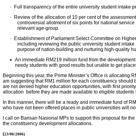
·
Full transparency of the entire university student intake p
·
Review of the allocation of 10 per cent of the assessment
controversial allotment of six points for national servic
relevant age-group.
·
Establishment of Parliament Select Committee on Higher E
including reviewing the public university student intake p
purpose of nation-building and nurturing high-quality h
An immediate RM219 million fund from the development al
needy students with good results but unable to get places 
Beginning this year, the Prime Minister’s Office is allocating
am suggesting that RM1 million for each constituency should b
are not denied higher education opportunities, with first priorit
allocation before they are made available to eligible students 
In this manner, there will be a ready and immediate fund of RM
who have not been offered places in public universities will 
I call on Barisan Nasional MPs to support this proposal for th
the constituency development allocations.
(
23/06/2006)