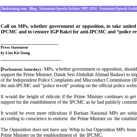
limkitsiang.com
|
Blog
|
Statement/Speech Archive 1997-2014
|
Statement/Speech Archi
Call on MPs, whether government or opposition, to take united
IPCMC and to censure IGP Bakri for anti-IPCMC and “police rev
_____________________
Press
Statement
by
Lim Kit Siang
______________________
(
MPs, whether government or opposition, should 
P
arliament
, Saturday
) :
support the Prime Minister, Datuk Seri Abdullah Ahmad Badawi to im
of the Independent Police Complaints and Misconduct Commission (IP
the anti-IPCMC and “police revolt” posting on the official police websi
It would the height of ridicule if the Prime Minister continues to
support for the establishment of the IPCMC as he had publicly committ
It would be even more ridiculous if Barisan Nasional MPs are subj
according to conscience to endorse the Prime Minister on the establ
The Opposition does not have any Whip to bar Opposition MPs from a
Prime Minister on the establoishment of the IPCMC.