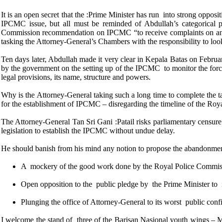
It is an open secret that the :Prime Minister has run into strong opp
IPCMC issue, but all must be reminded of Abdullah’s categorical 
Commission recommendation on IPCMC “to receive complaints on and m
tasking the Attorney-General’s Chambers with the responsibility to loo
Ten days later, Abdullah made it very clear in Kepala Batas on Febr
by the government on the setting up of the IPCMC to monitor the force,
legal provisions, its name, structure and powers.
Why is the Attorney-General taking such a long time to complete the tas
for the establishment of IPCMC – disregarding the timeline of the Roy
The Attorney-General Tan Sri Gani :Patail risks parliamentary censure 
legislation to establish the IPCMC without undue delay.
He should banish from his mind any notion to propose the abandonme
A mockery of the good work done by the Royal Police Commiss
Open opposition to the public pledge by the Prime Minister 
Plunging the office of Attorney-General to its worst public confid
I welcome the stand of three of the Barisan Nasional youth wings 