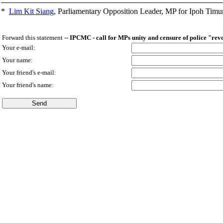
*
Lim Kit Siang
,
Parliamentary Opposition Leader, MP for Ipoh Timu
Forward this statement --
IPCMC - call for MPs unity and censure of police "rev
Your e-mail:
Your name:
Your friend's e-mail:
Your friend's name: