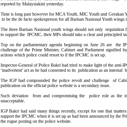
reported by Malaysiakini yesterday.
Time is long past however for MCA Youth, MIC Youth and Gerakan You
to be the de facto spokesperson for all Barisan Nasional Youth wings
The three Barisan Nasional youth wings should not only requisitio
to support the IPCMC, their MPs should take a clear and principled s
Top on the parliamentary agenda beginning on June 26 are the IPCM
challenge of the Prime Minister, Cabinet and Parliament signified b
actions which police could resort to if the IPCMC is set up.
Inspector-General of Police Bakri had tried
to make light of the anti-
‘inadvertent’ act as he had consented to its publication as an internal
The IGP had compounded the police
revolt and challenge of Cabin
publication on the official police website is a secondary issue.
Such deviation from and compromising the police role as the imp
unacceptable.
IGP Bakri had said many things recently, except for one that matter
support the IPCMC when it is set up as had been announced by the Prim
the rogue posting on the police website.