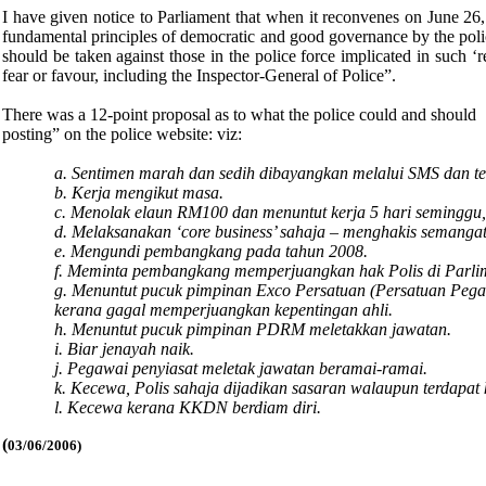
I have given notice to Parliament that when it reconvenes on June 26,
fundamental principles of democratic and good governance by the poli
should be taken against those in the police force implicated in such ‘
fear or favour, including the Inspector-General of Police”.
There was a 12-point proposal as to what the police could and should 
posting” on the police website: viz:
a. Sentimen marah dan sedih dibayangkan melalui SMS dan tele
b. Kerja mengikut masa.
c. Menolak elaun RM100 dan menuntut kerja 5 hari seminggu, 
d. Melaksanakan ‘core business’ sahaja – menghakis semangat
e. Mengundi pembangkang pada tahun 2008.
f. Meminta pembangkang memperjuangkan hak Polis di Parli
g. Menuntut pucuk pimpinan Exco Persatuan (Persatuan Pe
kerana gagal memperjuangkan kepentingan ahli.
h. Menuntut pucuk pimpinan PDRM meletakkan jawatan.
i. Biar jenayah naik.
j. Pegawai penyiasat meletak jawatan beramai-ramai.
k. Kecewa, Polis sahaja dijadikan sasaran walaupun terdapat 
l. Kecewa kerana KKDN berdiam diri.
(
03/06/2006)