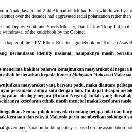
um Anak Jawan and Zaid Ahmad which had been withdrawn by the Cab
versities over the decades had aggravated racial polarization rather tha
er and Deputy Youth and Sports Minister, Datuk Liow Tiong Lai, to t
he withdrawal of the guidebook by the Cabinet.
e first chapter of the UPM Ethnic Relations guidebook on “Konsep Asas 
 berlandasan identity nasional, nampaknya masih berlaku p
menerima hakikat bahawa kemajmukan masyarakat di negara ini pe
i adlah berteraskan kepada konsep
Malaysian Malaysia
(Malaysia
judkan masyarakat yang bersatu padu, maka diantara pelbagai et
yai persamaan antara satu dengan lain. Ini dapat dicapai melalui 
yatan ideology negara (Rukun Negara). Inilah yang diusahakan
sekiranya kesedaran ethnik masih menebal maka kesedaran nasiona
itinggalkan. Semua pihak menyedari tentang betapa nilai dan ha
ihak kerajaan dan rakyat Malaysia perlu memberikan sokongan ya
 government’s nation-building policy is based on the assimilation pol