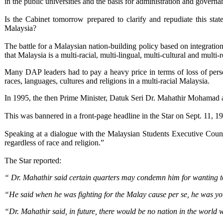
in the public universities and the basis for administration and governan
Is the Cabinet tomorrow prepared to clarify and repudiate this sta
Malaysia?
The battle for a Malaysian nation-building policy based on integratio
that Malaysia is a multi-racial, multi-lingual, multi-cultural and mult
Many DAP leaders had to pay a heavy price in terms of loss of perso
races, languages, cultures and religions in a multi-racial Malaysia.
In 1995, the then Prime Minister, Datuk Seri Dr. Mahathir Mohamad adm
This was bannered in a front-page headline in the Star on Sept. 11, 1
Speaking at a dialogue with the Malaysian Students Executive Counci
regardless of race and religion.”
The Star reported:
“ Dr. Mahathir said certain quarters may condemn him for wanting to 
“He said when he was fighting for the Malay cause per se, he was you
“Dr. Mahathir said, in future, there would be no nation in the world w