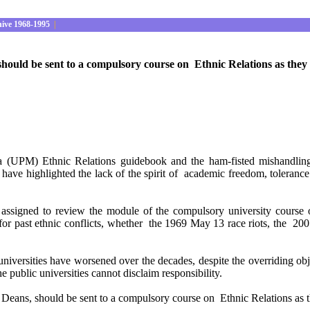
hive 1968-1995
|
hould be sent to a compulsory course on Ethnic Relations as they m
ia (UPM) Ethnic Relations guidebook and the ham-fisted mishandlin
ve highlighted the lack of the spirit of academic freedom, tolerance 
assigned to review the module of the compulsory university course o
ame for past ethnic conflicts, whether the 1969 May 13 race riots, t
c universities have worsened over the decades, despite the overriding 
he public universities cannot disclaim responsibility.
Deans, should be sent to a compulsory course on Ethnic Relations as th