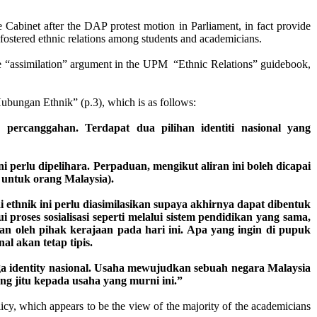
inet after the DAP protest motion in Parliament, in fact provide
n fostered ethnic relations among students and academicians.
he “assimilation” argument in the UPM “Ethnic Relations” guidebook,
Hubungan Ethnik” (p.3), which is as follows:
ercanggahan. Terdapat dua pilihan identiti nasional yang
rlu dipelihara. Perpaduan, mengikut aliran ini boleh dicapai
 untuk orang Malaysia).
hnik ini perlu diasimilasikan supaya akhirnya dapat dibentuk
proses sosialisasi seperti melalui sistem pendidikan yang sama,
 oleh pihak kerajaan pada hari ini. Apa yang ingin di pupuk
l akan tetap tipis.
rga identity nasional. Usaha mewujudkan sebuah negara Malaysia
ng jitu kepada usaha yang murni ini.”
icy, which appears to be the view of the majority of the academicians