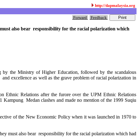
http://dapmalaysia.org
Forward
Feedback
ust also bear responsibility for the racial polarization which
g by the Ministry of Higher Education, followed by the scandalous
and excellence as well as the grave problem of racial polarization in
n Ethnic Relations after the furore over the UPM Ethnic Relations
he 2001 Kampung Medan clashes and made no mention of the 1999 Suqiu
objective of the New Economic Policy when it was launched in 1970 to
ey must also bear responsibility for the racial polarization which had