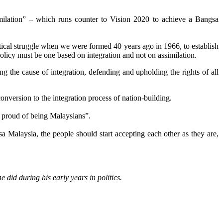
similation” – which runs counter to Vision 2020 to achieve a Bangsa
itical struggle when we were formed 40 years ago in 1966, to establish
 policy must be one based on integration and not on assimilation.
 the cause of integration, defending and upholding the rights of all
nversion to the integration process of nation-building.
roud of being Malaysians”.
 Malaysia, the people should start accepting each other as they are,
did during his early years in politics.