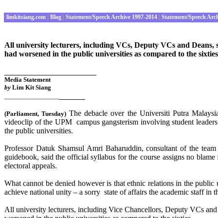
limkitsiang.com
|
Blog
|
Statement/Speech Archive 1997-2014
|
Statement/Speech Arc
All university lecturers, including VCs, Deputy VCs and Deans, s
had worsened in the public universities as compared to the sixties
_____________________
Media Statement
by
Lim Kit Siang
______
________________
The debacle over the Universiti Putra Malays
(Parliament
,
Tues
day)
videoclip of the UPM campus gangsterism involving student leaders ha
the public universities.
Professor Datuk Shamsul Amri Baharuddin, consultant of the team 
guidebook, said the official syllabus for the course assigns no bl
electoral appeals.
What cannot be denied however is that ethnic relations in the publi
achieve national unity – a sorry state of affairs the academic staff in t
All university lecturers, including Vice Chancellors, Deputy VCs and 