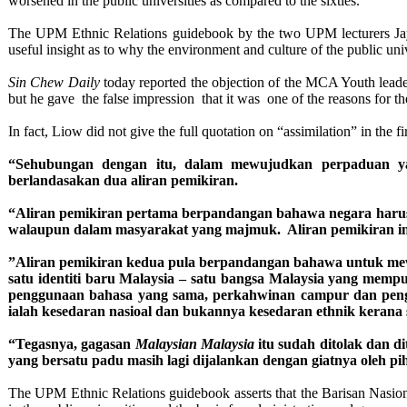
worsened in the public universities as compared to the sixties.
The UPM Ethnic Relations guidebook by the two UPM lecturers Jay
useful insight as to why the environment and culture of the public uni
Sin Chew Daily
today reported the objection of the MCA Youth lead
but he gave the false impression that it was one of the reasons for t
In fact, Liow did not give the full quotation on “assimilation” in th
“Sehubungan dengan itu, dalam mewujudkan perpaduan yang
berlandasakan dua aliran pemikiran.
“Aliran pemikiran pertama berpandangan bahawa negara harus 
walaupun dalam masyarakat yang majmuk. Aliran pemikiran in
”Aliran pemikiran kedua pula berpandangan bahawa untuk mewu
satu identiti baru Malaysia – satu bangsa Malaysia yang mempun
penggunaan bahasa yang sama, perkahwinan campur dan pengha
ialah kesedaran nasioal dan bukannya kesedaran ethnik kerana 
“Tegasnya, gagasan
Malaysian Malaysia
itu sudah ditolak dan d
yang bersatu padu masih lagi dijalankan dengan giatnya oleh p
The UPM Ethnic Relations guidebook asserts that the Barisan Nasional