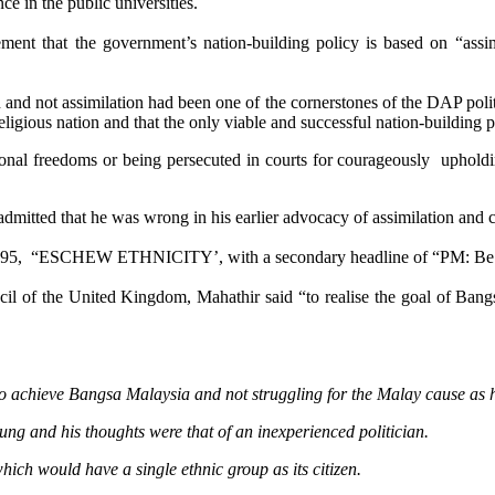
ce in the public universities.
tement that the government’s nation-building policy is based on “as
n and not assimilation had been one of the cornerstones of the DAP pol
i-religious nation and that the only viable and successful nation-building
nal freedoms or being persecuted in courts for courageously upholding
itted that he was wrong in his earlier advocacy of assimilation and co
995,
“ESCHEW ETHNICITY’, with a secondary headline of “PM: Be p
l of the United Kingdom, Mahathir said “to realise the goal of Bangsa
achieve Bangsa Malaysia and not struggling for the Malay cause as he 
ng and his thoughts were that of an inexperienced politician.
hich would have a single ethnic group as its citizen.