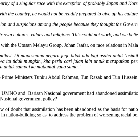
purity of a singular race with the exception of probably Japan and Kor
ith the country, he would not be readily prepared to give up his culture
 tension and suspicions among the people because they thought the Govern
r own cultures, values and religions. This could not work, and we beli
 with the Utusan Melayu Group, Johan Jaafar, on race relations in Mala
lasi. Di mana-mana negara juga tidak ada lagi usaha untuk ‘asimil
wa itu tidak mungkin, kita perlu cari jalan lain untuk merapatkan p
 lain untuk sampai ke matlamat yang sama.”
 three Prime Ministers Tunku Abdul Rahman, Tun Razak and Tun Hussein 
t the UMNO and Barisan Nasional government had abandoned assimilation
 Nasional government policy?
of doubt that assimilation has been abandoned as the basis for nation
n nation-building so as to address the problem of worsening racial polar