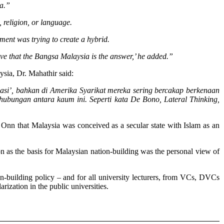
ea.”
, religion, or language.
ment was trying to create a hybrid.
eve that the Bangsa Malaysia is the answer,’ he added.”
ysia, Dr. Mahathir said:
asi’, bahkan di Amerika Syarikat mereka sering bercakap berkenaan
erhubungan antara kaum ini. Seperti kata De Bono, Lateral Thinking,
Onn that Malaysia was conceived as a secular state with Islam as an
 as the basis for Malaysian nation-building was the personal view of
-building policy – and for all university lecturers, from VCs, DVCs
ization in the public universities.