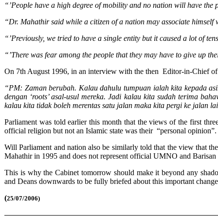
“’People have a high degree of mobility and no nation will have the 
“Dr. Mahathir said while a citizen of a nation may associate himself w
“’Previously, we tried to have a single entity but it caused a lot of
“’There was fear among the people that they may have to give up thei
On 7th August 1996, in an interview with the then Editor-in-Chief of
“PM: Zaman berubah. Kalau dahulu tumpuan ialah kita kepada asimi
dengan ‘roots’ asal-usul mereka. Jadi kalau kita sudah terima baha
kalau kita tidak boleh merentas satu jalan maka kita pergi ke jalan
Parliament was told earlier this month that the views of the first
official religion but not an Islamic state was their “personal opinion”.
Will Parliament and nation also be similarly told that the view tha
Mahathir in 1995 and does not represent official UMNO and Barisan
This is why the Cabinet tomorrow should make it beyond any shadow 
and Deans downwards to be fully briefed about this important change i
(
25/07/2006)