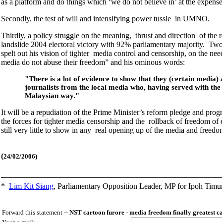
as a platform and do things which ‘we do not believe in’ at the expense 
Secondly, the test of will and intensifying power tussle in UMNO.
Thirdly, a policy struggle on the meaning, thrust and direction of th
landslide 2004 electoral victory with 92% parliamentary majority. T
spelt out his vision of tighter media control and censorship, on the nee
media do not abuse their freedom” and his ominous words:
"There is a lot of evidence to show that they (certain media)
journalists from the local media who, having served with th
Malaysian way."
It will be a repudiation of the Prime Minister’s reform pledge and prog
the forces for tighter media censorship and the rollback of freedom o
still very little to show in any real opening up of the media and free
(
24/02/2006)
*
Lim Kit Siang
,
Parliamentary Opposition Leader, MP for Ipoh Timu
Forward this statement --
NST cartoon furore - media freedom finally greatest c