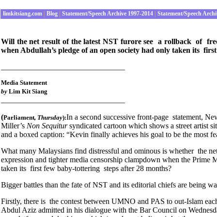
limkitsiang.com
|
Blog
|
Statement/Speech Archive 1997-2014
|
Statement/Speech Archi
Will the net result of the latest NST furore see a rollback of 
when Abdullah’s pledge of an open society had only taken its first
________________________________
Media Statement
by
Lim Kit Siang
________________________________
(
In a second successive front-page statement, New
Parliament
, Thursday
):
Miller’s
Non Sequitur
syndicated cartoon which shows a street artist s
and a boxed caption: “Kevin finally achieves his goal to be the most f
What many Malaysians find distressful and ominous is whether the net 
expression and tighter media censorship clampdown when the Prime M
taken its first few baby-tottering steps after 28 months?
Bigger battles than the fate of NST and its editorial chiefs are being w
Firstly, there is the contest between UMNO and PAS to out-Islam each
Abdul Aziz admitted in his dialogue with the Bar Council on Wednesda