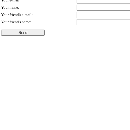
Your e-mail:
Your name:
Your friend's e-mail:
Your friend's name: