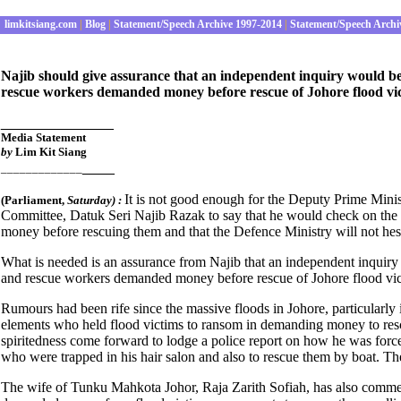
limkitsiang.com
|
Blog
|
Statement/Speech Archive 1997-2014
|
Statement/Speech Archi
Najib should give assurance that an independent inquiry would be s
rescue workers demanded money before rescue of Johore flood vict
______________
Media S
tatement
by
Lim Kit Siang
____
_____________
It is not good enough for the Deputy Prime Mini
(Parliament
,
Saturday) :
Committee, Datuk Seri Najib Razak to say that he would check on the ve
money before rescuing them and that the Defence Ministry will not hesi
What is needed is an assurance from Najib that an independent inquiry w
and rescue workers demanded money before rescue of Johore flood victi
Rumours had been rife since the massive floods in Johore, particularly
elements who held flood victims to ransom in demanding money to res
spiritedness come forward to lodge a police report on how he was forced
who were trapped in his hair salon and also to rescue them by boat
The wife of Tunku Mahkota Johor, Raja Zarith Sofiah, has also comme