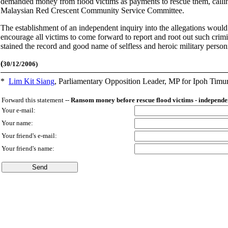
demanded money from flood victims as payments to rescue them, calling f
Malaysian Red Crescent Community Service Committee.
The establishment of an independent inquiry into the allegations would 
encourage all victims to come forward to report and root out such crim
stained the record and good name of selfless and heroic military person
(
30/12/2006)
*
Lim Kit Siang
,
Parliamentary Opposition Leader, MP for Ipoh Timu
Forward this statement --
Ransom money before rescue flood victims - independen
Your e-mail:
Your name:
Your friend's e-mail:
Your friend's name: