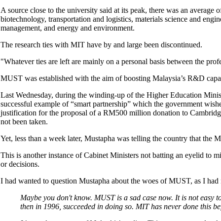
A source close to the university said at its peak, there was an average
biotechnology, transportation and logistics, materials science and en
management, and energy and environment.
The research ties with MIT have by and large been discontinued.
"Whatever ties are left are mainly on a personal basis between the profes
MUST was established with the aim of boosting Malaysia’s R&D capac
Last Wednesday, during the winding-up of the Higher Education Mini
successful example of “smart partnership” which the government wishes
justification for the proposal of a RM500 million donation to Cambridg
not been taken.
Yet, less than a week later, Mustapha was telling the country that the MU
This is another instance of Cabinet Ministers not batting an eyelid to m
or decisions.
I had wanted to question Mustapha about the woes of MUST, as I had r
Maybe you don't know. MUST is a sad case now. It is not easy to 
then in 1996, succeeded in doing so. MIT has never done this b