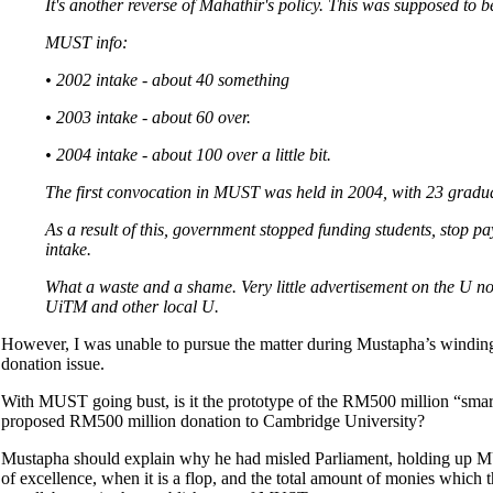
It's another reverse of Mahathir's policy. This was supposed to b
MUST info:
• 2002 intake - about 40 something
• 2003 intake - about 60 over.
• 2004 intake - about 100 over a little bit.
The first convocation in MUST was held in 2004, with 23 gradua
As a result of this, government stopped funding students, stop p
intake.
What a waste and a shame. Very little advertisement on the U no
UiTM and other local U.
However, I was unable to pursue the matter during Mustapha’s winding-
donation issue.
With MUST going bust, is it the prototype of the RM500 million “smart
proposed RM500 million donation to Cambridge University?
Mustapha should explain why he had misled Parliament, holding up MUS
of excellence, when it is a flop, and the total amount of monies which