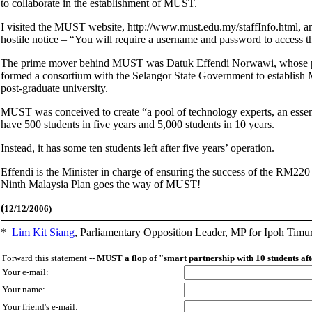
to collaborate in the establishment of MUST.
I visited the MUST website, http://www.must.edu.my/staffInfo.html, and f
hostile notice – “You will require a username and password to access th
The prime mover behind MUST was Datuk Effendi Norwawi, whose pr
formed a consortium with the Selangor State Government to establish 
post-graduate university.
MUST was conceived to create “a pool of technology experts, an essenti
have 500 students in five years and 5,000 students in 10 years.
Instead, it has some ten students left after five years’ operation.
Effendi is the Minister in charge of ensuring the success of the RM220 
Ninth Malaysia Plan goes the way of MUST!
(
12/12/2006)
*
Lim Kit Siang
,
Parliamentary Opposition Leader, MP for Ipoh Timu
Forward this statement --
MUST a flop of "smart partnership with 10 students af
Your e-mail:
Your name:
Your friend's e-mail: