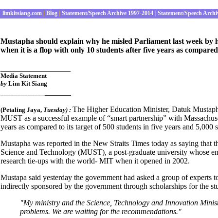
limkitsiang.com
|
Blog
|
Statement/Speech Archive 1997-2014
|
Statement/Speech Archi
Mustapha should explain why he misled Parliament last week by 
when it is a flop with only 10 students after five years as compared 
________________
Media Statement
by
Lim Kit Siang
______
_____________
The Higher Education Minister, Datuk Mustaph
(
Petaling Jaya
,
Tues
day) :
MUST as a successful example of “smart partnership” with Massachusetts
years as compared to its target of 500 students in five years and 5,000 s
Mustapha was reported in the New Straits Times today as saying that th
Science and Technology (MUST), a post-graduate university whose enr
research tie-ups with the world- MIT when it opened in 2002.
Mustapa said yesterday the government had asked a group of experts t
indirectly sponsored by the government through scholarships for the st
"My ministry and the Science, Technology and Innovation Minist
problems. We are waiting for the recommendations."