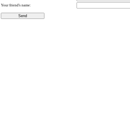
Your friend's name: