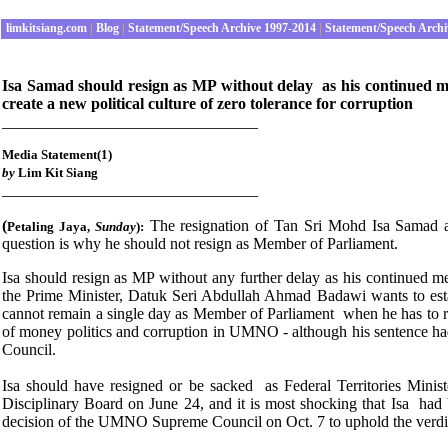
limkitsiang.com
|
Blog
|
Statement/Speech Archive 1997-2014
|
Statement/Speech Archi
Isa Samad should resign as MP without delay as his continued me
create a new political culture of zero tolerance for corruption
________________________________
Media Statement(1)
by
Lim Kit Siang
________________________________
(
The resignation of Tan Sri Mohd Isa Samad as F
Petaling Jaya
,
Sunday
):
question is why he should not resign as Member of Parliament.
Isa should resign as MP without any further delay as his continued mem
the Prime Minister, Datuk Seri Abdullah Ahmad Badawi wants to estab
cannot remain a single day as Member of Parliament when he has to r
of money politics and corruption in UMNO - although his sentenc
Council.
Isa should have resigned or be sacked as Federal Territories Mi
Disciplinary Board on June 24, and it is most shocking that Isa had b
decision of the UMNO Supreme Council on Oct. 7 to uphold the verd