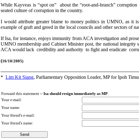
While Kayveas is “spot on” about the “root-and-branch” corruption in
seated culture of corruption in the country.
I would attribute greater blame to money politics in UMNO, as it is t
example of graft and greed in the local councils and other sectors of na
If Isa, for instance, enjoys immunity from ACA investigation and prose
UMNO membership and Cabinet Minister post, the national integrity s
ACA would lack credibility and authority to fight and eradicate corru
(
16/10/2005)
*
Lim Kit Siang
,
Parliamentary Opposition Leader, MP for Ipoh Timu
Forward this statement --
Isa should resign immediately as MP
.
Your e-mail:
Your name:
Your friend's e-mail:
Your friend's name: