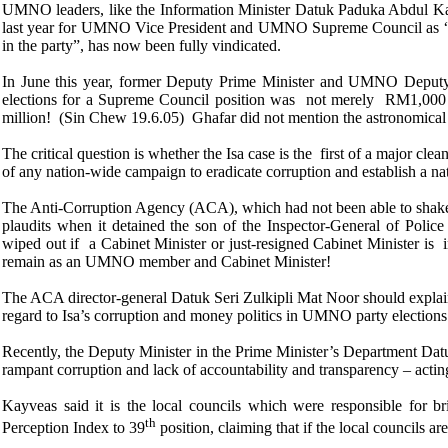
UMNO leaders, like the Information Minister Datuk Paduka Abdul K
last year for UMNO Vice President and UMNO Supreme Council as “the 
in the party”, has now been fully vindicated.
In June this year, former Deputy Prime Minister and UMNO Deput
elections for a Supreme Council position was not merely RM1,00
million! (Sin Chew 19.6.05) Ghafar did not mention the astronomic
The critical question is whether the Isa case is the first of a major c
of any nation-wide campaign to eradicate corruption and establish a nat
The Anti-Corruption Agency (ACA), which had not been able to shake o
plaudits when it detained the son of the Inspector-General of Poli
wiped out if a Cabinet Minister or just-resigned Cabinet Minister is
remain as an UMNO member and Cabinet Minister!
The ACA director-general Datuk Seri Zulkipli Mat Noor should explain 
regard to Isa’s corruption and money politics in UMNO party elections
Recently, the Deputy
Minister in the Prime Minister’s Department Dat
rampant corruption and lack of accountability and transparency – acting 
Kayveas said it is the local councils which were responsible for 
th
Perception Index to 39
position, claiming that if the local councils a