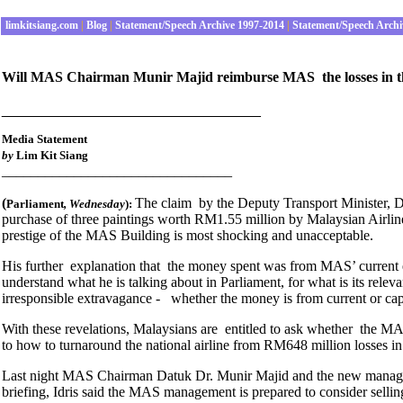
limkitsiang.com
|
Blog
|
Statement/Speech Archive 1997-2014
|
Statement/Speech Archi
Will MAS Chairman Munir Majid reimburse MAS the losses in the r
________________________________
Media Statement
by
Lim Kit Siang
________________________________
(
The claim by the Deputy Transport Minister, 
Parliament
, Wednesday
):
purchase of three paintings worth RM1.55 million by Malaysian Airlin
prestige of the MAS Building is most shocking and unacceptable.
His further explanation that the money spent was from MAS’ current 
understand what he is talking about in Parliament, for what is its rele
irresponsible extravagance - whether the money is from current or cap
With these revelations, Malaysians are entitled to ask whether the M
to how to turnaround the national airline from RM648 million losses in the
Last night MAS Chairman Datuk Dr. Munir Majid and the new managing 
briefing, Idris said the MAS management is prepared to consider selling