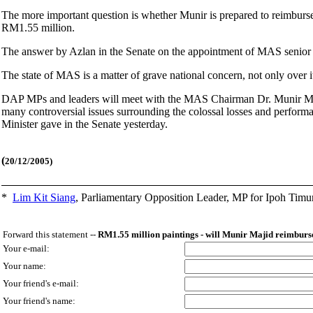
The more important question is whether Munir is prepared to reimburse M
RM1.55 million.
The answer by Azlan in the Senate on the appointment of MAS senior 
The state of MAS is a matter of grave national concern, not only over i
DAP MPs and leaders will meet with the MAS Chairman Dr. Munir Ma
many controversial issues surrounding the colossal losses and perfor
Minister gave in the Senate yesterday.
(
20/12/2005)
*
Lim Kit Siang
,
Parliamentary Opposition Leader, MP for Ipoh Timu
Forward this statement --
RM1.55 million paintings - will Munir Majid reimburse
Your e-mail:
Your name:
Your friend's e-mail:
Your friend's name: